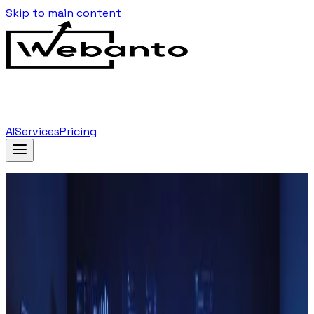
Skip to main content
AI
Services
Pricing
Home
Blog
…
Tag
Blockchain