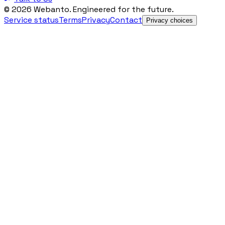
© 2026 Webanto. Engineered for the future.
Service status
Terms
Privacy
Contact
Privacy choices