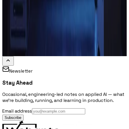
Newsletter
Stay Ahead
Occasional, engineering-led notes on applied AI — what
we're building, running, and learning in production.
Email address
Subscribe