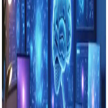
TAG: BLOCKCHAIN
blockchain
All articles tagged with blockchain.
Technology
Oct 30, 2024
Blockchain role in Strengthening
Website Data Security ≡ƒöÆ
Tyler Matthews says: October 30, 2024 at 3:48 pm
Quality insights and thoughtful analysis make this
review of Blockchain role in Strengthening Website
Data Security exceptional. After exploring the concepts
shared by Webanto, itΓÇÖs clear that the piece not
only presents the technical benefits of b...