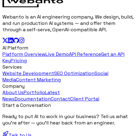
Webanto is an AI engineering company. We design, build,
and run production AI systems — and offer them
through a self-serve, OpenAI-compatible API.
AI Platform
Platform Overview
Live Demo
API Reference
Get an API
Key
Pricing
Services
Website Development
SEO Optimization
Social
Media
Content Marketing
Company
About Us
Portfolio
Latest
News
Documentation
Contact
Client Portal
Start a Conversation
Ready to put AI to work in your business? Tell us what
you're after — you'll hear back from an engineer.
Talk to Us