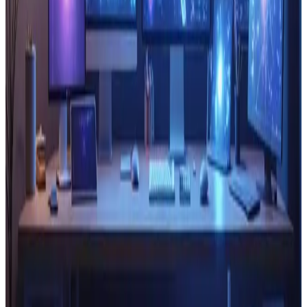
Read Article
Technology
Sep 21, 2024
The Role of Blockchain in Enhancing
Website Security and Trust
🔒 Blockchain boosts website security &#038; trust.
Learn how it protects your data!
Read Article