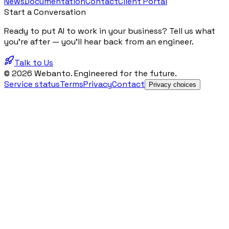
News
Documentation
Contact
Client Portal
Start a Conversation
Ready to put AI to work in your business? Tell us what
you're after — you'll hear back from an engineer.
Talk to Us
© 2026 Webanto. Engineered for the future.
Service status
Terms
Privacy
Contact
Privacy choices