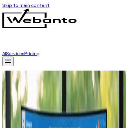
Skip to main content
AI
Services
Pricing
Home
Blog
…
Tag
Landing Pages