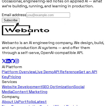
Occasional, engineering-led notes on applied AI — what
we're building, running, and learning in production.
Email address
Subscribe
Webanto is an AI engineering company. We design, build,
and run production AI systems — and offer them
through a self-serve, OpenAI-compatible API.
AI Platform
Platform Overview
Live Demo
API Reference
Get an API
Key
Pricing
Services
Website Development
SEO Optimization
Social
Media
Content Marketing
Company
About Us
Portfolio
Latest