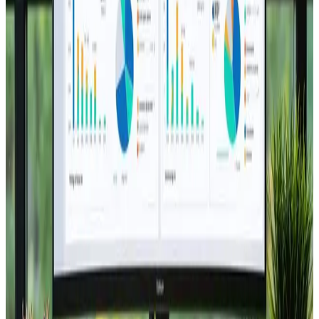
TAG: LANDING-PAGES
landing-pages
All articles tagged with landing-pages.
Web Design
Sep 11, 2024
5 Key Elements of High-Converting
Landing Pages
Boost your conversions! 🚀 Discover 5 essential
elements for a winning landing page! 💻
Read Article