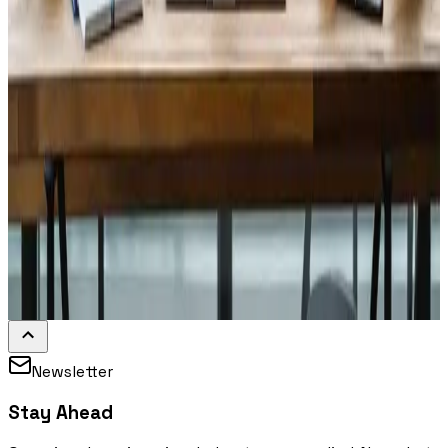
Newsletter
Stay Ahead