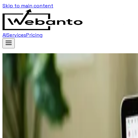
Skip to main content
AI
Services
Pricing
Home
Blog
…
Tag
Navigation