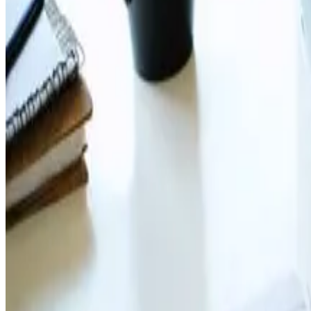
navigation
All articles tagged with navigation.
Web Design
Jul 12, 2024
Implementing Effective Navigation M
Master your website&#8217;s flow 🌐🧭 WebDesign Tips o
Read Article