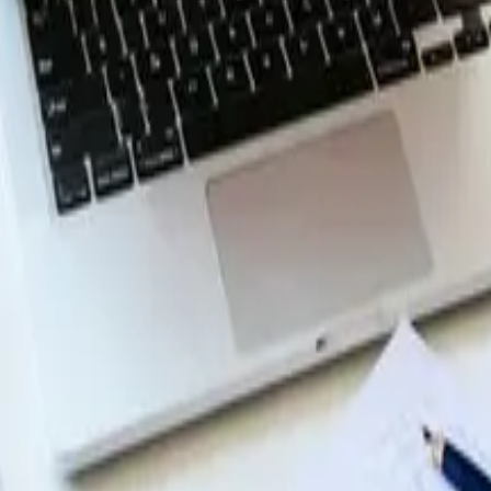
enus in Web Design
n navigation menus