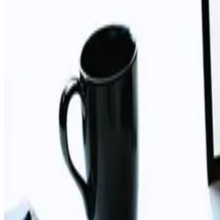
TAG: NAVIGATION