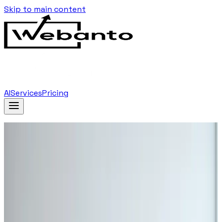
Skip to main content
AI
Services
Pricing
Home
Blog
…
Tag
Video