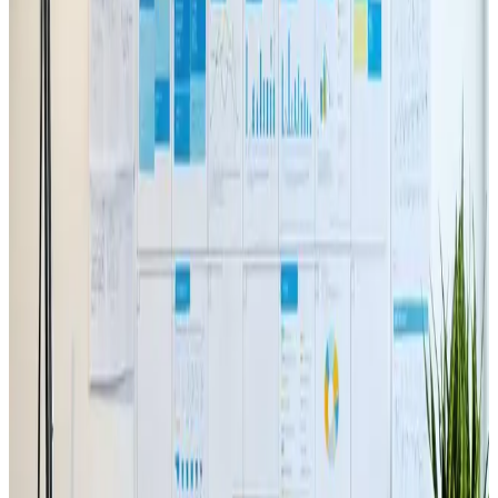
TAG: VIDEO
video
All articles tagged with video.
Web Design
May 29, 2024
How to Incorporate Video Content
into Your Web Design
Boost your web design with dynamic video 🎥🌐
Read Article