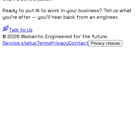
Ready to put AI to work in your business? Tell us what
you're after — you'll hear back from an engineer.
Talk to Us
© 2026 Webanto. Engineered for the future.
Service status
Terms
Privacy
Contact
Privacy choices