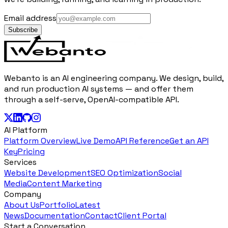
Email address
Subscribe
Webanto is an AI engineering company. We design, build,
and run production AI systems — and offer them
through a self-serve, OpenAI-compatible API.
AI Platform
Platform Overview
Live Demo
API Reference
Get an API
Key
Pricing
Services
Website Development
SEO Optimization
Social
Media
Content Marketing
Company
About Us
Portfolio
Latest
News
Documentation
Contact
Client Portal
Start a Conversation