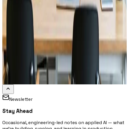
Newsletter
Stay Ahead
Occasional, engineering-led notes on applied AI — what
we're building, running, and learning in production.