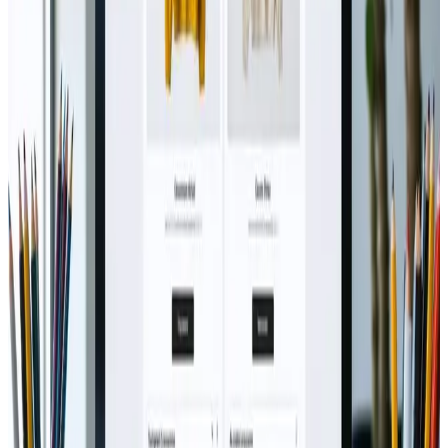
Jun 25, 2024
Integrating AR/VR into Web
Experiences: Boost Ecommerce via
Webanto ≡ƒÜÇ
Jordan Mitchell says: June 24, 2024 at 5:00 pm Drawing
inspiration from the remarkable shift in digital
storytelling, experiences with Integrating AR/VR into
Web Experiences have proven to be both
transformative and insightful. Having had the
opportunity to interact with this remarkable solution
fi...
Read Article