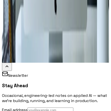
Newsletter
Stay Ahead
Occasional, engineering-led notes on applied AI — what
we're building, running, and learning in production.
Email address