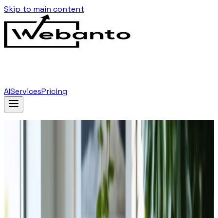
Skip to main content
AI
Services
Pricing
Home
Blog
…
Tag
Virtual Reality