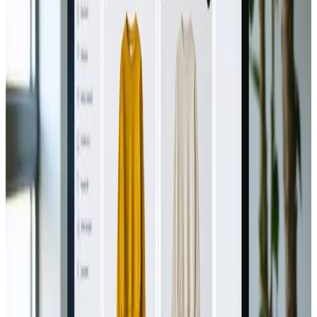
TAG: VIRTUAL-REALITY
virtual-reality
All articles tagged with virtual-reality.
Technology
Oct 15, 2024
AR vs. VR: Choosing the Right
Technology for Product Showcases
AR or VR? 🎮 Discover the best tech for your product
showcase! 🛍️✨
Read Article
Technology