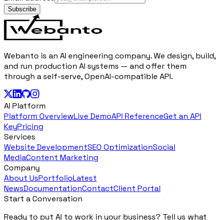
Subscribe
Webanto is an AI engineering company. We design, build,
and run production AI systems — and offer them
through a self-serve, OpenAI-compatible API.
AI Platform
Platform Overview
Live Demo
API Reference
Get an API
Key
Pricing
Services
Website Development
SEO Optimization
Social
Media
Content Marketing
Company
About Us
Portfolio
Latest
News
Documentation
Contact
Client Portal
Start a Conversation
Ready to put AI to work in your business? Tell us what