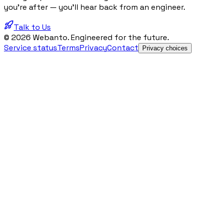
you're after — you'll hear back from an engineer.
Talk to Us
© 2026 Webanto. Engineered for the future.
Service status
Terms
Privacy
Contact
Privacy choices