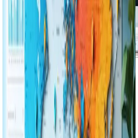
Jason Mitchell
says:
November 12, 2024 at 3:00 pm
Having explored the insights provided by the article on
the role of user experience in SEO: key tactics for 2025,
the content resonates well with current trends in both
eCommerce and web design. The presentation of ideas
reflects a clear understanding of the challenges faced
by today's digital professionals and collectors of
innovative design strategies. The quality of the writing
and the well-structured layout make it especially