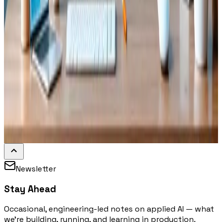
Newsletter
Stay Ahead
Occasional, engineering-led notes on applied AI — what
we're building, running, and learning in production.