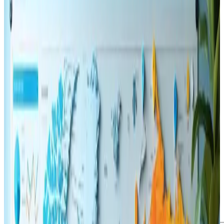
November 12, 2024
Updated
May 16, 2026
2 min read
Webanto Team
The Role of User Experience
in SEO: Key Tactics for 2025
≡ƒÜÇ
SEO
Web Design