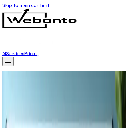
Skip to main content
AI
Services
Pricing
Home
Blog
The Role Of User Experience In Seo Key Tactics
For 2025
Back to Blog