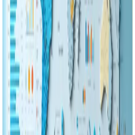
Tags
ecommerce
seo
ux-design
web-design
KEEP READING
Related Articles
Web Design
Dec 21, 2024
Advanced Web Features: Unlocking the Future
of User Experience
🚀 Unlock cutting-edge web features for a seamless user
experience! 🌐✨
Read Article
SEO
May 22, 2025
Technical SEO Essentials for Web Developers