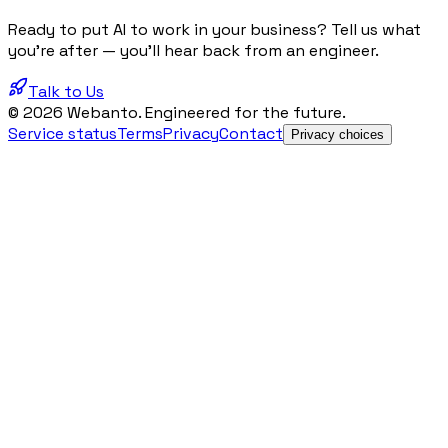
Ready to put AI to work in your business? Tell us what
you're after — you'll hear back from an engineer.
Talk to Us
© 2026 Webanto. Engineered for the future.
Service status
Terms
Privacy
Contact
Privacy choices