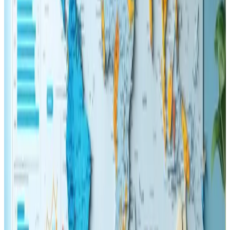
fast loading speeds, and engaging content,
underscores the commitment to staying ahead of the
curve in the ever-changing world of online marketing
and web design. The guidance provided is both
forward-thinking and actionable, making it easy to
implement without requiring a complete overhaul of
existing systems.
In conclusion, the platform behind this discussion
offers an engaging and insightful perspective that
expertly bridges the gap between design and
functionality. For anyone involved in the digital
realmΓÇöfrom web developers to SEO
strategistsΓÇöthe ideas presented serve as a timely
reminder of the importance of user experience in
achieving lasting success. The content is highly
recommended for those intrigued by the fusion of
creativity and digital optimization, making it a valuable
resource for effective, modern online practices.
Reply