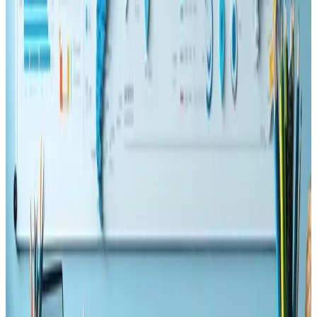
🚀 Unlock the power of technical SEO! Web developers,
boost speed, visibility &#038; rankings with smart
strategies! 🔍💻📈
Read Article
SEO
May 23, 2025
How Topic Clusters Improve SEO and UX
Simultaneously
Boost your SEO 🚀 and delight users 😍 with smart Topic
Clusters! Organize content better and drive more
engagement 📈
Read Article