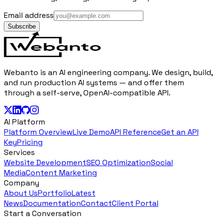
Email address
Subscribe
Webanto is an AI engineering company. We design, build,
and run production AI systems — and offer them
through a self-serve, OpenAI-compatible API.
AI Platform
Platform Overview
Live Demo
API Reference
Get an API
Key
Pricing
Services
Website Development
SEO Optimization
Social
Media
Content Marketing
Company
About Us
Portfolio
Latest
News
Documentation
Contact
Client Portal
Start a Conversation