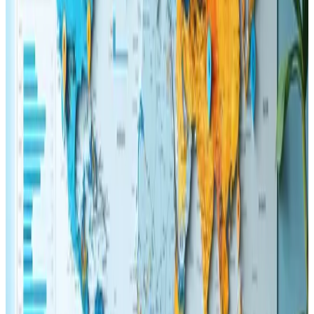
appealing to anyone looking to enhance their website's
performance.
The detailed discussion on user experience
improvements and how they directly affect search
engine success is impressive. The subtle mix of
theoretical background paired with actionable tactics
demonstrates a level of expertise that feels both
practical and grounded in real-world application. The
design elements of the website complement the
content beautifully, with intuitive navigation and eye-
catching visuals that serve to enhance the overall
reading experience. This combination of style and
substance not only makes the material enjoyable to
read but also offers genuine value to professionals who
seek to keep their digital assets in line with modern
standards.
Several points within the review stood out, particularly
the emphasis on balancing aesthetic appeal with
technical optimization. Seeing a breakdown of key
strategies for 2025, such as mobile responsiveness,