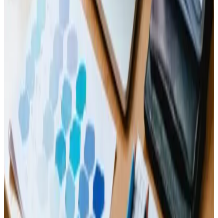
Read Article