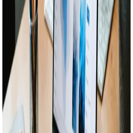
recommendations, the checklist provided a step-by-
step guide that simplified many of the intricate
decisions involved in launching a modern website. Every
aspect, from visual layout consistency to technical
integrity, was neatly addressed, ensuring that nothing
was left to chance. It quickly became clear that having
such a comprehensive resource on hand could save
countless hours and mitigate potential pitfalls before
they ever became real issues.
The quality and design of the document reflect a deep
understanding of the nuances in eCommerce and web
design services. Feedback from industry professionals
and firsthand experience working on similar websites
continued to affirm that this checklist is both current
and relevant. The actionable advice contained within
was a big asset, not only streamlining the process but
also boosting confidence with every completed task.
Ultimately, the checklist is a testament to the value of
meticulous planning when it comes to website
launches. For anyone in need of a well-organized,