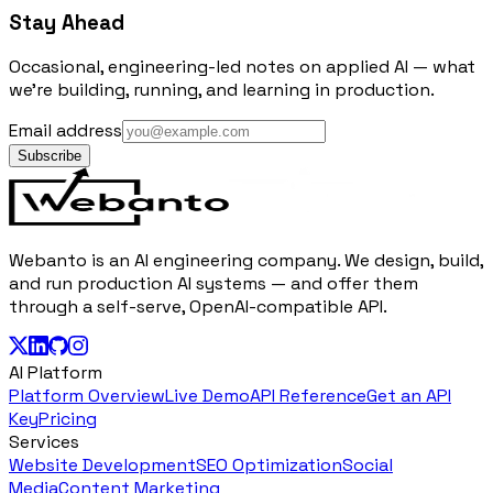
Stay Ahead
Occasional, engineering-led notes on applied AI — what
we're building, running, and learning in production.
Email address
Subscribe
Webanto is an AI engineering company. We design, build,
and run production AI systems — and offer them
through a self-serve, OpenAI-compatible API.
AI Platform
Platform Overview
Live Demo
API Reference
Get an API
Key
Pricing
Services
Website Development
SEO Optimization
Social
Media
Content Marketing