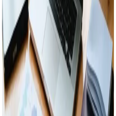
experience! 🌐✨
Read Article
Web Design
Dec 27, 2024
Top Web Design Trends for 2025
Get ahead with 2025&#8217;s 🔝 web design trends! 🌐✨
Read Article
Business
Dec 25, 2024
Enterprise Web Solutions: Unlocking Your
Digital Potential
Empower your business online with enterprise web
solutions! 🚀💻