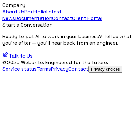
Company
About Us
Portfolio
Latest
News
Documentation
Contact
Client Portal
Start a Conversation
Ready to put AI to work in your business? Tell us what
you're after — you'll hear back from an engineer.
Talk to Us
© 2026 Webanto. Engineered for the future.
Service status
Terms
Privacy
Contact
Privacy choices