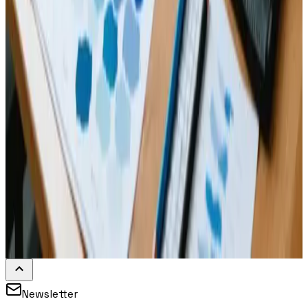
Newsletter