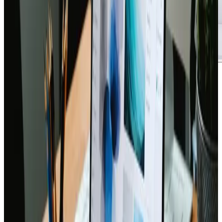
Brandon Davis
says:
July 20, 2024 at 5:00 pm
A standout resource for anyone venturing into a new
online presence, this ultimate checklist for a new
website launch turned out to be an indispensable
companion during a recent project overhaul. The
structured format and attention to detail really set it
apart, making complex tasks like SEO setup, responsive
design checks, and security configurations feel
approachableΓÇöeven for those who may not be
extremely tech-savvy.
Drawing on a mix of industry insights and practical