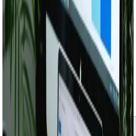
Updated
May 16, 2026
2 min read
Webanto Team
The Ultimate Checklist for
Launching a New Website
Web Design
Branding