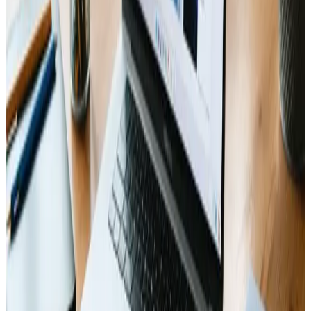
purposeful guide to help navigate the chaotic
moments of a website build, this is a smart, reliable
source to consider. A solid pick for both newcomers and
seasoned web designers alike, it comes highly
recommended.
Reply
Tags
responsive-design
seo
online-presence
KEEP READING
Related Articles
Web Design
Dec 21, 2024
Advanced Web Features: Unlocking the Future
of User Experience
🚀 Unlock cutting-edge web features for a seamless user