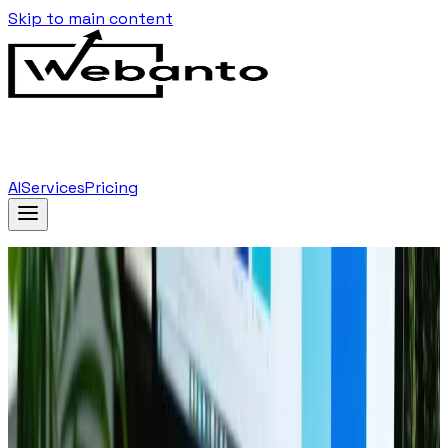
Skip to main content
AI
Services
Pricing
Home
Blog
The Ultimate Checklist For New Website Launch
Back to Blog
July 21, 2024