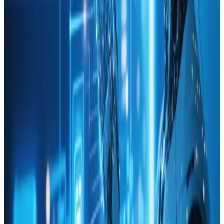
Web Design
Dec 14, 2024
Harnessing AI for Enhanced User Experience in
Web Design
🚀 Discover how AI transforms user experiences in web
design! Enhance engagement effortlessly! ✨
Read Article
Web Design
Dec 27, 2024
Top Web Design Trends for 2025
Get ahead with 2025&#8217;s 🔝 web design trends! 🌐✨
Read Article
Technology