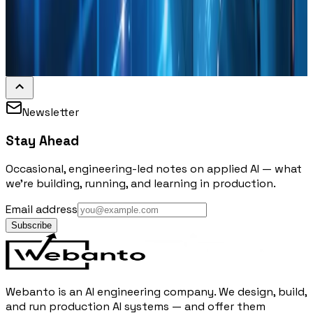
Newsletter
Stay Ahead
Occasional, engineering-led notes on applied AI — what
we're building, running, and learning in production.
Email address
Subscribe
Webanto is an AI engineering company. We design, build,
and run production AI systems — and offer them