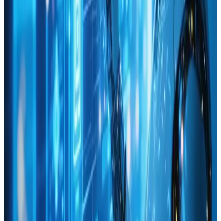
Nov 30, 2024
Digital Innovation Lab: Driving Creative
Solutions for Tomorrow
Unleash creativity 🌟 with our Digital Innovation Lab! 🚀
Explore solutions shaping tomorrow. 🔗
Read Article