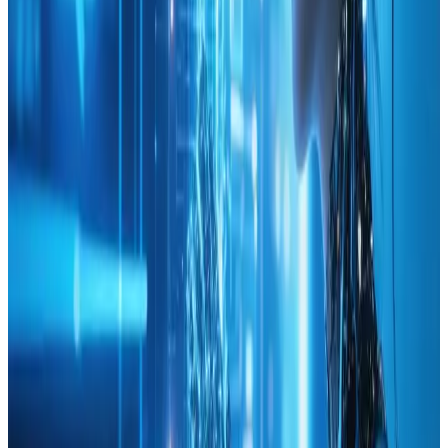
high level of expertise presented in a way that fuels
confidence rather than overwhelming the reader.
In summary, this valuable guide on using analytics to
inform web design choices not only highlights the
importance of data in creative processes but also
offers actionable strategies that can lead to significant
improvements. The blend of innovative design ideas
with analytical precision makes this resource a must-
read for anyone looking to enhance their websiteΓÇÖs
performance with a smart, informed approach. Highly
recommended for digital professionals, small business
owners, and passionate web designers aiming for that
competitive edge.
Reply
Tags
analytics
web-design
KEEP READING
Related Articles