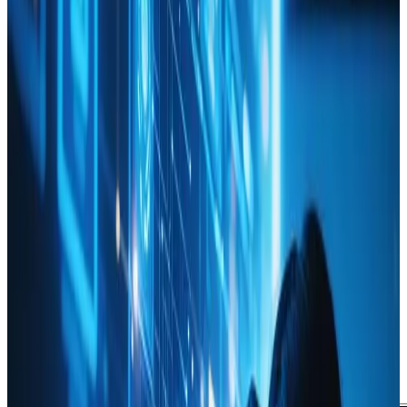
June 20, 2024
Updated
May 16, 2026
2 min read
Webanto Team
Using Data Analytics to
Inform Your Web Design
Decisions
Web Design
Technology