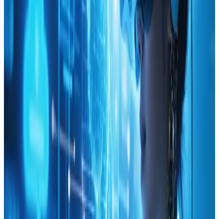
the importance of data-driven decisions, turning what
at first seemed like a daunting subject into an engaging
and practical guide.
Every facet of the piece reflects quality and attention
to detail. The way design concepts are intertwined
with statistical insights encourages a balanced
approach, ensuring that aesthetic appeal never comes
at the cost of functionality. Elements like user behavior
insights, conversion optimization tips, and
performance tracking suggestions are all backed by
solid research, which reassured anyone who values both
creativity and effectiveness in web design.
As someone who has embraced data in previous
projects, the practical strategies offered here feel
especially relevant. The resource breaks down complex
ideas into accessible steps that can be implemented
directly into ongoing or future projects. The overall
design of the content and its supportive visuals add to
the appeal, making it both an educational tool and a
source of inspiration. ItΓÇÖs refreshing to see such a