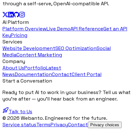
through a self-serve, OpenAI-compatible API.
AI Platform
Platform Overview
Live Demo
API Reference
Get an API
Key
Pricing
Services
Website Development
SEO Optimization
Social
Media
Content Marketing
Company
About Us
Portfolio
Latest
News
Documentation
Contact
Client Portal
Start a Conversation
Ready to put AI to work in your business? Tell us what
you're after — you'll hear back from an engineer.
Talk to Us
© 2026 Webanto. Engineered for the future.
Service status
Terms
Privacy
Contact
Privacy choices