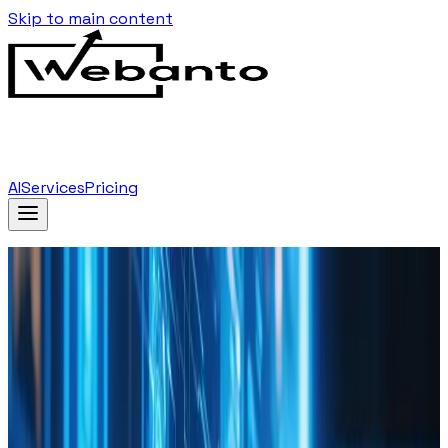
Skip to main content
AI
Services
Pricing
Home
Blog
Using Data Analytics To Inform Your Web Design
Decisions
Back to Blog