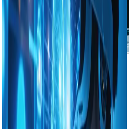
Jordan Mitchell
says:
June 19, 2024 at 5:00 pm
Collecting insights from a resource on Using Data
Analytics to Inform Your Web Design Decisions has been
a genuine eye-opener for any enthusiast eager to blend
creativity with hard data. Quite impressively, the
content on webanto.com offers an in-depth look at
how analytics can transform design strategies into
measurable success. The articleΓÇÖs clear explanations
and real-world examples made it easier to understand