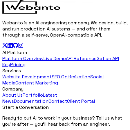
Webanto is an AI engineering company. We design, build,
and run production AI systems — and offer them
through a self-serve, OpenAI-compatible API.
AI Platform
Platform Overview
Live Demo
API Reference
Get an API
Key
Pricing
Services
Website Development
SEO Optimization
Social
Media
Content Marketing
Company
About Us
Portfolio
Latest
News
Documentation
Contact
Client Portal
Start a Conversation
Ready to put AI to work in your business? Tell us what
you're after — you'll hear back from an engineer.