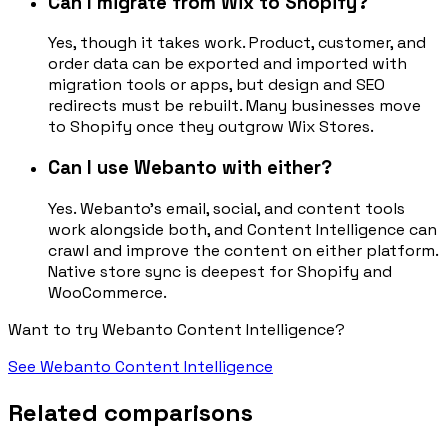
Can I migrate from Wix to Shopify?
Yes, though it takes work. Product, customer, and
order data can be exported and imported with
migration tools or apps, but design and SEO
redirects must be rebuilt. Many businesses move
to Shopify once they outgrow Wix Stores.
Can I use Webanto with either?
Yes. Webanto's email, social, and content tools
work alongside both, and Content Intelligence can
crawl and improve the content on either platform.
Native store sync is deepest for Shopify and
WooCommerce.
Want to try Webanto Content Intelligence?
See Webanto Content Intelligence
Related comparisons