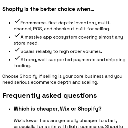
Shopify is the better choice when…
Ecommerce-first depth: inventory, multi-
channel, POS, and checkout built for selling.
A massive app ecosystem covering almost any
store need.
Scales reliably to high order volumes.
Strong, well-supported payments and shipping
tooling.
Choose Shopify if selling is your core business and you
need serious ecommerce depth and scaling.
Frequently asked questions
Which is cheaper, Wix or Shopify?
Wix's lower tiers are generally cheaper to start,
especially for a site with light commerce. Shopify