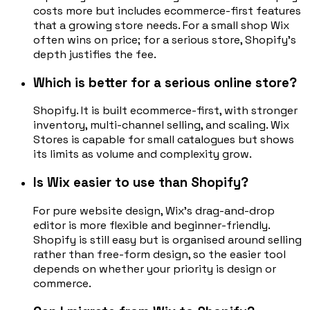
costs more but includes ecommerce-first features
that a growing store needs. For a small shop Wix
often wins on price; for a serious store, Shopify's
depth justifies the fee.
Which is better for a serious online store?
Shopify. It is built ecommerce-first, with stronger
inventory, multi-channel selling, and scaling. Wix
Stores is capable for small catalogues but shows
its limits as volume and complexity grow.
Is Wix easier to use than Shopify?
For pure website design, Wix's drag-and-drop
editor is more flexible and beginner-friendly.
Shopify is still easy but is organised around selling
rather than free-form design, so the easier tool
depends on whether your priority is design or
commerce.