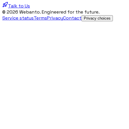
Talk to Us
© 2026 Webanto. Engineered for the future.
Service status
Terms
Privacy
Contact
Privacy choices