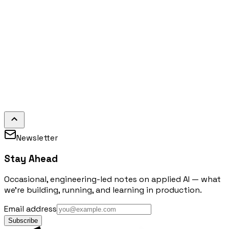
Newsletter
Stay Ahead
Occasional, engineering-led notes on applied AI — what
we're building, running, and learning in production.
Email address
Subscribe