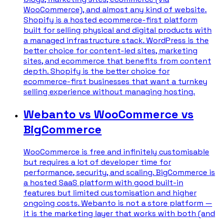
WooCommerce), and almost any kind of website.
Shopify is a hosted ecommerce-first platform
built for selling physical and digital products with
a managed infrastructure stack. WordPress is the
better choice for content-led sites, marketing
sites, and ecommerce that benefits from content
depth. Shopify is the better choice for
ecommerce-first businesses that want a turnkey
selling experience without managing hosting.
Webanto vs WooCommerce vs
BigCommerce
WooCommerce is free and infinitely customisable
but requires a lot of developer time for
performance, security, and scaling. BigCommerce is
a hosted SaaS platform with good built-in
features but limited customisation and higher
ongoing costs. Webanto is not a store platform —
it is the marketing layer that works with both (and