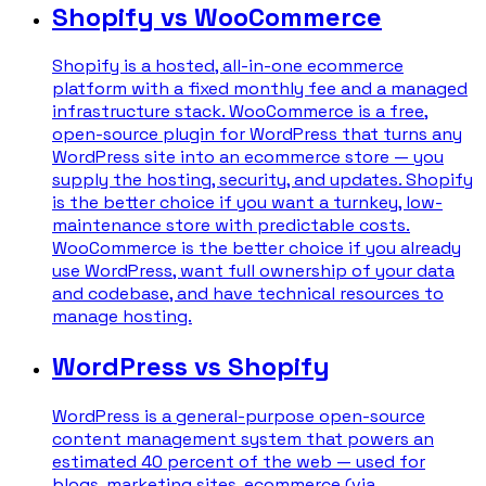
Shopify vs WooCommerce
Shopify is a hosted, all-in-one ecommerce
platform with a fixed monthly fee and a managed
infrastructure stack. WooCommerce is a free,
open-source plugin for WordPress that turns any
WordPress site into an ecommerce store — you
supply the hosting, security, and updates. Shopify
is the better choice if you want a turnkey, low-
maintenance store with predictable costs.
WooCommerce is the better choice if you already
use WordPress, want full ownership of your data
and codebase, and have technical resources to
manage hosting.
WordPress vs Shopify
WordPress is a general-purpose open-source
content management system that powers an
estimated 40 percent of the web — used for
blogs, marketing sites, ecommerce (via