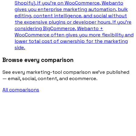
Shopify). If you're on WooCommerce, Webanto
gives you enterprise marketing automation, bulk
editing, content intelligence, and social without
the expensive plugins or developer hours. If you're
considering BigCommerce, Webanto +
WooCommerce often gives you more flexibility and
lower total cost of ownership for the marketing
side.
Browse every comparison
See every marketing-tool comparison we’ve published
— email, social, content, and ecommerce.
All comparisons