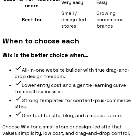
Very easy
Easy
users
Small /
Growing
Best for
design-led
ecommerce
stores
brands
When to choose each
Wix is the better choice when…
All-in-one website builder with true drag-and-
drop design freedom.
Lower entry cost and a gentle learning curve
for small businesses.
Strong templates for content-plus-commerce
sites.
One tool for site, blog, and a modest store.
Choose Wix for a small store or design-led site that
values simplicity, low cost, and drag-and-drop control.