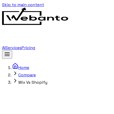
Skip to main content
AI
Services
Pricing
Home
Compare
Wix Vs Shopify