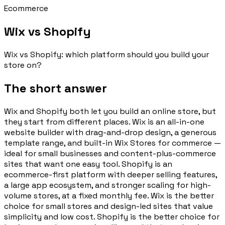
Ecommerce
Wix vs Shopify
Wix vs Shopify: which platform should you build your
store on?
The short answer
Wix and Shopify both let you build an online store, but
they start from different places. Wix is an all-in-one
website builder with drag-and-drop design, a generous
template range, and built-in Wix Stores for commerce —
ideal for small businesses and content-plus-commerce
sites that want one easy tool. Shopify is an
ecommerce-first platform with deeper selling features,
a large app ecosystem, and stronger scaling for high-
volume stores, at a fixed monthly fee. Wix is the better
choice for small stores and design-led sites that value
simplicity and low cost. Shopify is the better choice for