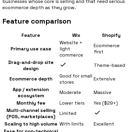
businesses whose core is selling and that need serious
ecommerce depth as they grow.
Feature comparison
Feature
Wix
Shopify
Website +
Ecommerce
Primary use case
light
first
commerce
Drag-and-drop site
Theme-based
design
Good for small
Ecommerce depth
Extensive
stores
App / extension
Moderate
Massive
ecosystem
Monthly fee
Lower tiers
Yes ($29+)
Multi-channel selling
Limited
(POS, marketplaces)
Scaling to high volume
With limits
Excellent
Ease for non-technical