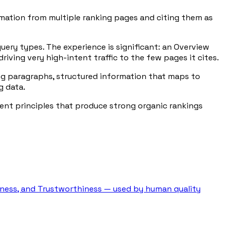
rmation from multiple ranking pages and citing them as
query types. The experience is significant: an Overview
riving very high-intent traffic to the few pages it cites.
ning paragraphs, structured information that maps to
g data.
ent principles that produce strong organic rankings
veness, and Trustworthiness — used by human quality