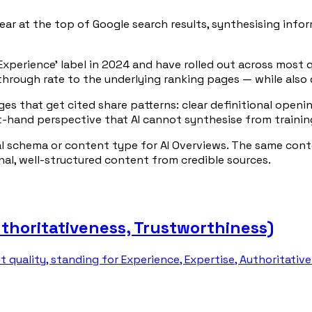
ar at the top of Google search results, synthesising info
 Experience' label in 2024 and have rolled out across most 
through rate to the underlying ranking pages — while also d
ages that get cited share patterns: clear definitional ope
t-hand perspective that AI cannot synthesise from trainin
al schema or content type for AI Overviews. The same cont
inal, well-structured content from credible sources.
uthoritativeness, Trustworthiness)
t quality, standing for Experience, Expertise, Authoritati