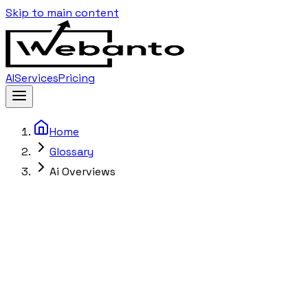
Skip to main content
AI
Services
Pricing
Home
Glossary
Ai Overviews