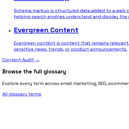
Schema markup is structured data added to a web pa
helping search engines understand and display the 
Evergreen Content
Evergreen content is content that remains relevant,
sensitive news, trends, or product announcements.
Content Audit
→
Browse the full glossary
Explore every term across email marketing, SEO, ecommer
All glossary terms