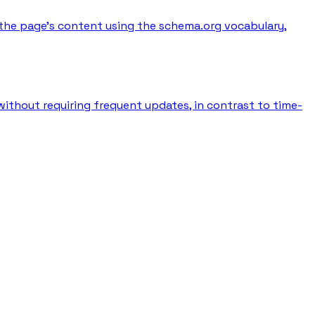
the page's content using the schema.org vocabulary,
without requiring frequent updates, in contrast to time-