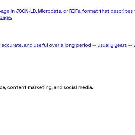
ge in JSON-LD, Microdata, or RDFa format that describes 
page.
 accurate, and useful over a long period — usually years — 
ce, content marketing, and social media.