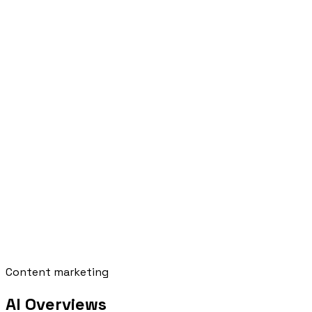
Content marketing
AI Overviews