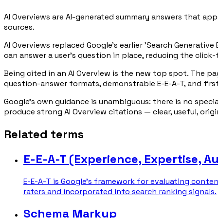
AI Overviews are AI-generated summary answers that appe
sources.
AI Overviews replaced Google's earlier 'Search Generative
can answer a user's question in place, reducing the click-
Being cited in an AI Overview is the new top spot. The p
question-answer formats, demonstrable E-E-A-T, and firs
Google's own guidance is unambiguous: there is no speci
produce strong AI Overview citations — clear, useful, orig
Related terms
E-E-A-T (Experience, Expertise, A
E-E-A-T is Google's framework for evaluating conten
raters and incorporated into search ranking signals.
Schema Markup