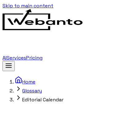
Skip to main content
AI
Services
Pricing
Home
Glossary
Editorial Calendar