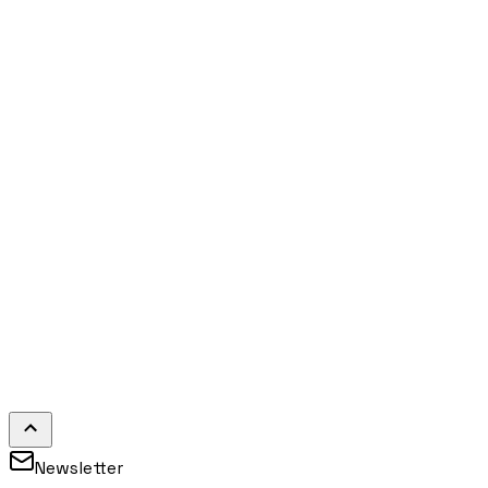
Newsletter