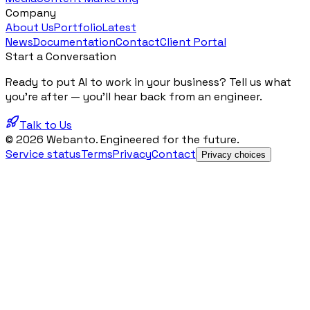
Company
About Us
Portfolio
Latest
News
Documentation
Contact
Client Portal
Start a Conversation
Ready to put AI to work in your business? Tell us what
you're after — you'll hear back from an engineer.
Talk to Us
© 2026 Webanto. Engineered for the future.
Service status
Terms
Privacy
Contact
Privacy choices