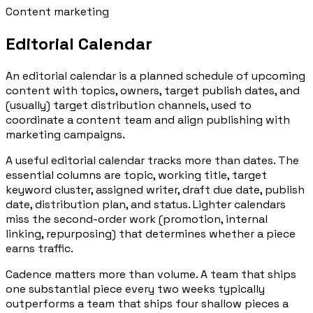
Content marketing
Editorial Calendar
An editorial calendar is a planned schedule of upcoming
content with topics, owners, target publish dates, and
(usually) target distribution channels, used to
coordinate a content team and align publishing with
marketing campaigns.
A useful editorial calendar tracks more than dates. The
essential columns are topic, working title, target
keyword cluster, assigned writer, draft due date, publish
date, distribution plan, and status. Lighter calendars
miss the second-order work (promotion, internal
linking, repurposing) that determines whether a piece
earns traffic.
Cadence matters more than volume. A team that ships
one substantial piece every two weeks typically
outperforms a team that ships four shallow pieces a