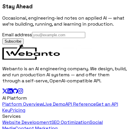
Stay Ahead
Occasional, engineering-led notes on applied AI — what
we're building, running, and learning in production.
Email address
Subscribe
Webanto is an AI engineering company. We design, build,
and run production AI systems — and offer them
through a self-serve, OpenAI-compatible API.
AI Platform
Platform Overview
Live Demo
API Reference
Get an API
Key
Pricing
Services
Website Development
SEO Optimization
Social
Media
Content Marketing