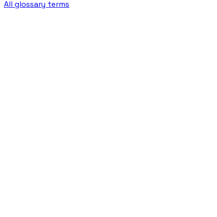
All glossary terms