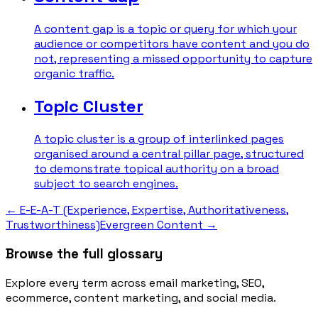
A content gap is a topic or query for which your
audience or competitors have content and you do
not, representing a missed opportunity to capture
organic traffic.
Topic Cluster
A topic cluster is a group of interlinked pages
organised around a central pillar page, structured
to demonstrate topical authority on a broad
subject to search engines.
←
E-E-A-T (Experience, Expertise, Authoritativeness,
Trustworthiness)
Evergreen Content
→
Browse the full glossary
Explore every term across email marketing, SEO,
ecommerce, content marketing, and social media.