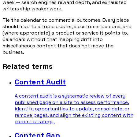
week — search engines reward depth, and exhausted
writers ship weaker work.
Tie the calendar to commercial outcomes. Every piece
should map to a topic cluster, a customer persona, and
(where appropriate) a product or service it points to.
Calendars without that mapping drift into
miscellaneous content that does not move the
business.
Related terms
Content Audit
A content audit is a systematic review of every
published page on a site to assess performance,
identify opportunities to update, consolidate, or
remove pages, and align the existing content with
current strategy.
Content Gap