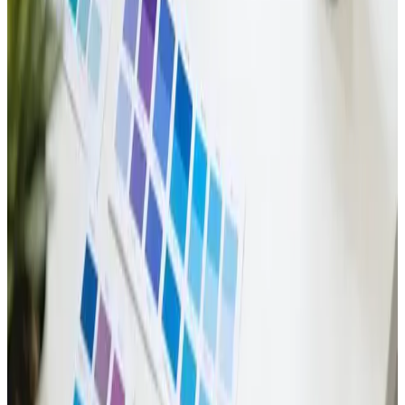
Business Presence
Build a brand that stands out! ✨ Explore the art of
identity design. 🎨🚀
Read Article