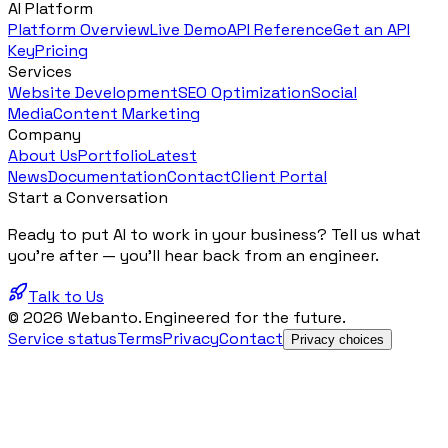
AI Platform
Platform Overview
Live Demo
API Reference
Get an API
Key
Pricing
Services
Website Development
SEO Optimization
Social
Media
Content Marketing
Company
About Us
Portfolio
Latest
News
Documentation
Contact
Client Portal
Start a Conversation
Ready to put AI to work in your business? Tell us what
you're after — you'll hear back from an engineer.
Talk to Us
© 2026 Webanto. Engineered for the future.
Service status
Terms
Privacy
Contact
Privacy choices