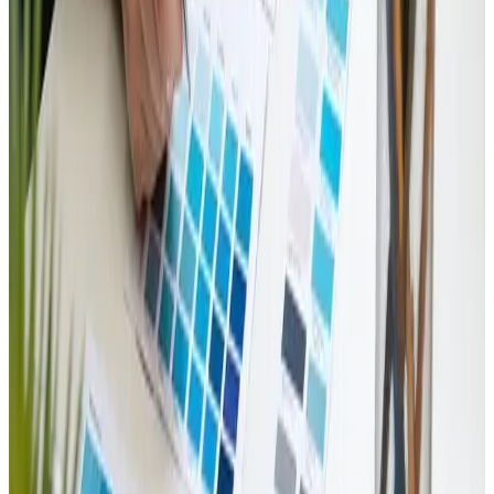
thinking strategies.
Overall, the experience was both enlightening and
inspiring. It is easy to see why this discussion has
quickly become a go-to reference in the industry. For
anyone looking to stay ahead of the curve in emerging
design trends, the resource is a valuable addition to any
professional literature. A heartfelt recommendation
goes out to colleagues and friends in the digital space
to explore this engaging review and consider its
insights among their future design projects.
Reply
Tags
ecommerce
web-design
KEEP READING
Related Articles
Web Design