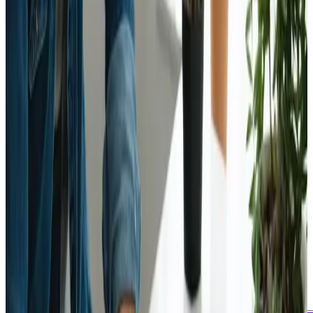
July 22, 2024
Updated
May 16, 2026
2 min read
Webanto Team
Emerging Web Design
Technologies to Watch in
2025 - Webanto ≡ƒÜÇ
Web Design