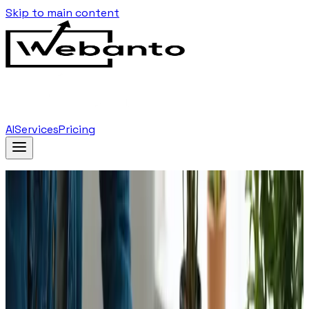
Skip to main content
AI
Services
Pricing
Home
Blog
Emerging Web Design Technologies To Watch In
2025
Back to Blog