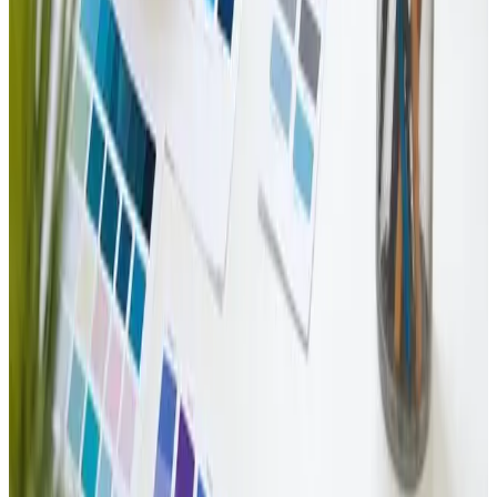
Dec 27, 2024
Top Web Design Trends for 2025
Get ahead with 2025&#8217;s 🔝 web design trends! 🌐✨
Read Article
Web Design
Dec 14, 2024
Harnessing AI for Enhanced User Experience in
Web Design
🚀 Discover how AI transforms user experiences in web
design! Enhance engagement effortlessly! ✨
Read Article
Branding
Nov 26, 2024
Branding and Identity Design: Build Your