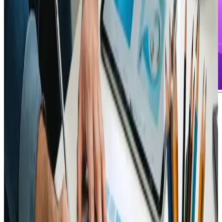
Michael Davis
says:
July 21, 2024 at 5:00 pm
Exploring new trends in digital design has never been
more exciting, especially after experiencing the insights
shared in Emerging Web Design Technologies to Watch
in 2025. The analysis provided a perfectly balanced mix
of technical details and visionary trends that truly
resonate with anyone involved in eCommerce and web
design services. Having witnessed similar topics evolve,
the review offered by this resource provides a