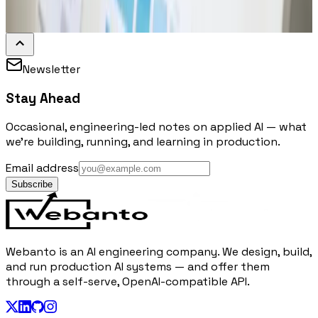
Newsletter
Stay Ahead
Occasional, engineering-led notes on applied AI — what
we're building, running, and learning in production.
Email address
Subscribe
Webanto is an AI engineering company. We design, build,
and run production AI systems — and offer them
through a self-serve, OpenAI-compatible API.