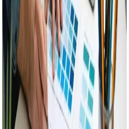
refreshing perspective that stands out in quality and
relevance.
The presentation of the material felt well-organized
and easy to navigate. The blend of real-world examples
with theoretical background has been beneficial,
making the complex subject matter more approachable.
This detailed exploration of cutting-edge tools and
techniques not only appealed to seasoned
professionals but also equipped newcomers with
valuable insights. The practical advice on adapting to
modern design challenges feels like a much-needed
roadmap for those investing time and resources into
evolving their digital presence.
Furthermore, the design of the article itself is
impressive. The attention to readability and structure
mirrors that of a well-thought-out web design strategy
ΓÇö clear, engaging, and informative. Feedback from
fellow collectors and professionals suggests that this
evaluation has revived interest in innovative
approaches, confirming its impact on shaping forward-