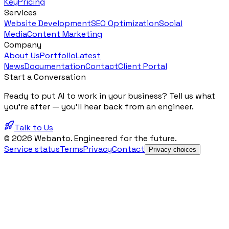
Key
Pricing
Services
Website Development
SEO Optimization
Social
Media
Content Marketing
Company
About Us
Portfolio
Latest
News
Documentation
Contact
Client Portal
Start a Conversation
Ready to put AI to work in your business? Tell us what
you're after — you'll hear back from an engineer.
Talk to Us
© 2026 Webanto. Engineered for the future.
Service status
Terms
Privacy
Contact
Privacy choices