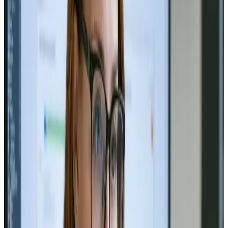
TAG: BRANDING
branding
All articles tagged with branding.
Branding
Nov 26, 2024
Branding and Identity Design: Build
Your Business Presence
Build a brand that stands out! ✨ Explore the art of
identity design. 🎨🚀
Read Article
Branding
Nov 14, 2024