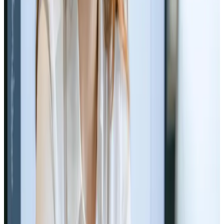
Read Article
Web Design
Jun 11, 2024
The Future of Typography in Web
Design
Peek into web design&#8217;s future with type 🚀🔤
Read Article
Web Design
Jun 10, 2024
Building a Brand Identity Through
Web Design
Craft your identity online 💻🎨
Read Article