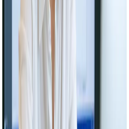
Web Design
Jun 5, 2024
Consistent Branding Importance in
Web Design
Brand your web with consistency! 🌐🎨
Read Article
Web Design
Jun 1, 2024
How to Choose the Right Web Design
Agency for Your Business
Find your perfect web design partner! 🌐🤝
Read Article