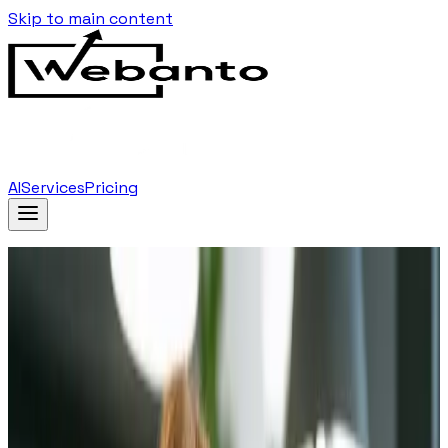
Skip to main content
AI
Services
Pricing
Home
Blog
…
Tag
Branding