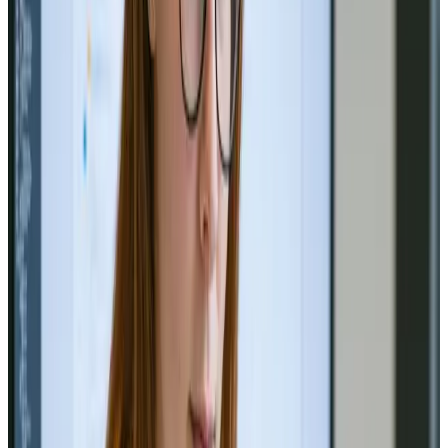
Unlocking Success: Custom
Branding Strategies for Growth
🚀 Unlock growth with tailored branding! Discover
strategies for success in our latest blog! 🔗
Read Article
Social Media
Oct 4, 2024
Maximizing Social Media Reach
Through Data-Driven Campaigns
Boost your social media impact with data-driven
campaigns! 📊🚀
Read Article