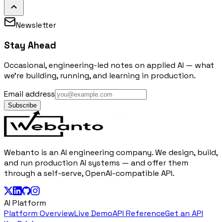
Newsletter
Stay Ahead
Occasional, engineering-led notes on applied AI — what
we're building, running, and learning in production.
Email address
Subscribe
Webanto is an AI engineering company. We design, build,
and run production AI systems — and offer them
through a self-serve, OpenAI-compatible API.
AI Platform
Platform Overview
Live Demo
API Reference
Get an API