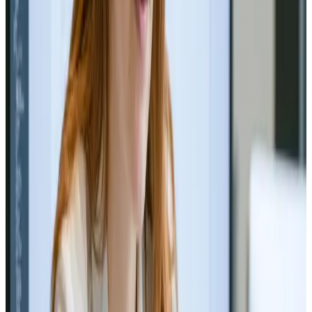
Web Design
Sep 15, 2024
The Future of Web Design:
Minimalism vs. Maximalism
Minimalism or Maximalism? Discover the future of web
design trends! 💻✨
Read Article
Web Design
Jul 9, 2024
Successful Website Redesign Case
Studies
Revamp success stories that inspire 🚀🖥️