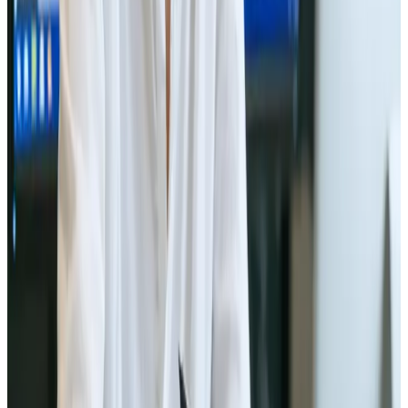
Previous
Page 1 of 2
Next