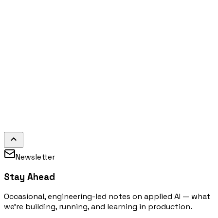
Newsletter
Stay Ahead
Occasional, engineering-led notes on applied AI — what
we're building, running, and learning in production.