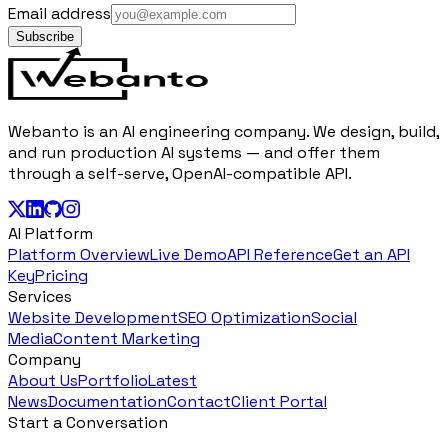
Email address
Subscribe
Webanto is an AI engineering company. We design, build,
and run production AI systems — and offer them
through a self-serve, OpenAI-compatible API.
AI Platform
Platform Overview
Live Demo
API Reference
Get an API
Key
Pricing
Services
Website Development
SEO Optimization
Social
Media
Content Marketing
Company
About Us
Portfolio
Latest
News
Documentation
Contact
Client Portal
Start a Conversation