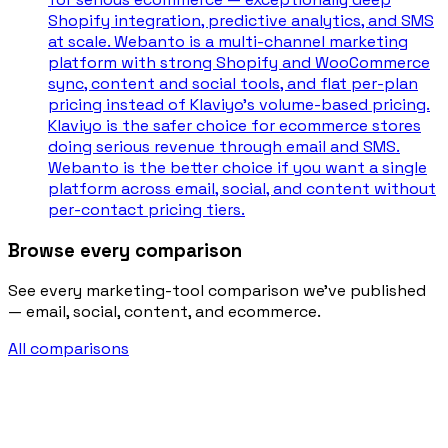
Shopify integration, predictive analytics, and SMS
at scale. Webanto is a multi-channel marketing
platform with strong Shopify and WooCommerce
sync, content and social tools, and flat per-plan
pricing instead of Klaviyo's volume-based pricing.
Klaviyo is the safer choice for ecommerce stores
doing serious revenue through email and SMS.
Webanto is the better choice if you want a single
platform across email, social, and content without
per-contact pricing tiers.
Browse every comparison
See every marketing-tool comparison we’ve published
— email, social, content, and ecommerce.
All comparisons