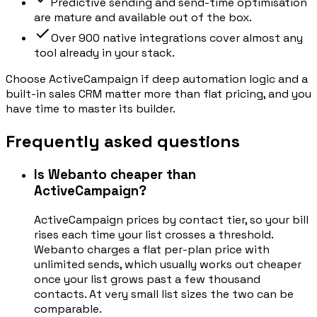
Predictive sending and send-time optimisation
are mature and available out of the box.
Over 900 native integrations cover almost any
tool already in your stack.
Choose ActiveCampaign if deep automation logic and a
built-in sales CRM matter more than flat pricing, and you
have time to master its builder.
Frequently asked questions
Is Webanto cheaper than
ActiveCampaign?
ActiveCampaign prices by contact tier, so your bill
rises each time your list crosses a threshold.
Webanto charges a flat per-plan price with
unlimited sends, which usually works out cheaper
once your list grows past a few thousand
contacts. At very small list sizes the two can be
comparable.