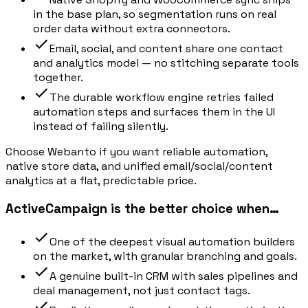
in the base plan, so segmentation runs on real
order data without extra connectors.
Email, social, and content share one contact
and analytics model — no stitching separate tools
together.
The durable workflow engine retries failed
automation steps and surfaces them in the UI
instead of failing silently.
Choose Webanto if you want reliable automation,
native store data, and unified email/social/content
analytics at a flat, predictable price.
ActiveCampaign is the better choice when…
One of the deepest visual automation builders
on the market, with granular branching and goals.
A genuine built-in CRM with sales pipelines and
deal management, not just contact tags.