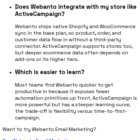
Does Webanto integrate with my store like
ActiveCampaign?
Webanto ships native Shopify and WooCommerce
sync in the base plan, so product, order, and
customer data flow in without a third-party
connector. ActiveCampaign supports stores too,
but deeper ecommerce data often depends on
add-ons or its higher tiers.
Which is easier to learn?
Most teams find Webanto quicker to get
productive in because it exposes fewer
automation primitives up front. ActiveCampaign is
more powerful but has a steeper learning curve;
the trade-off is flexibility versus time-to-first-
campaign.
Want to try Webanto Email Marketing?