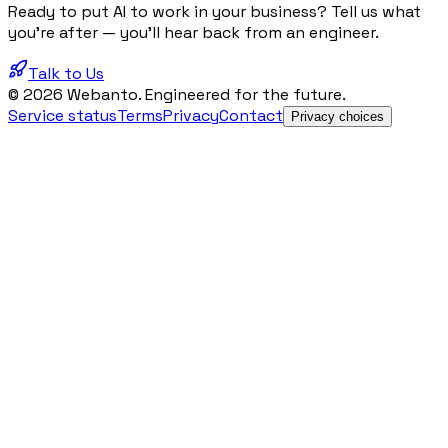
Ready to put AI to work in your business? Tell us what
you're after — you'll hear back from an engineer.
Talk to Us
© 2026 Webanto. Engineered for the future.
Service status
Terms
Privacy
Contact
Privacy choices