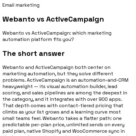
Email marketing
Webanto vs ActiveCampaign
Webanto vs ActiveCampaign: which marketing
automation platform fits you?
The short answer
Webanto and ActiveCampaign both center on
marketing automation, but they solve different
problems. ActiveCampaign is an automation-and-CRM
heavyweight — its visual automation builder, lead
scoring, and sales pipelines are among the deepest in
the category, and it integrates with over 900 apps.
That depth comes with contact-tiered pricing that
climbs as your list grows and a learning curve most
small teams feel. Webanto takes a flatter path: one
predictable per-plan price, unlimited sends on every
paid plan, native Shopify and WooCommerce sync in