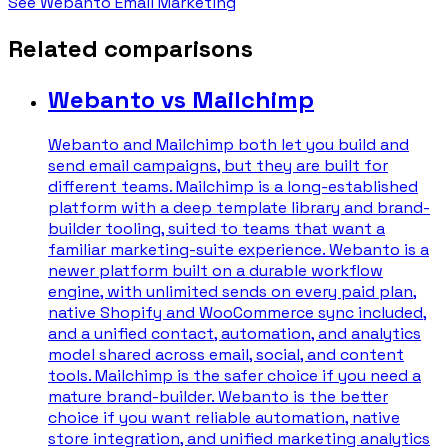
See Webanto Email Marketing
Related comparisons
Webanto vs Mailchimp
Webanto and Mailchimp both let you build and
send email campaigns, but they are built for
different teams. Mailchimp is a long-established
platform with a deep template library and brand-
builder tooling, suited to teams that want a
familiar marketing-suite experience. Webanto is a
newer platform built on a durable workflow
engine, with unlimited sends on every paid plan,
native Shopify and WooCommerce sync included,
and a unified contact, automation, and analytics
model shared across email, social, and content
tools. Mailchimp is the safer choice if you need a
mature brand-builder. Webanto is the better
choice if you want reliable automation, native
store integration, and unified marketing analytics