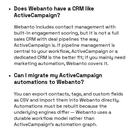
Does Webanto have a CRM like
ActiveCampaign?
Webanto includes contact management with
built-in engagement scoring, but it is not a full
sales CRM with deal pipelines the way
ActiveCampaign is. If pipeline management is
central to your workflow, ActiveCampaign or a
dedicated CRM is the better fit; if you mainly need
marketing automation, Webanto covers it.
Can I migrate my ActiveCampaign
automations to Webanto?
You can export contacts, tags, and custom fields
as CSV and import them into Webanto directly.
Automations must be rebuilt because the
underlying engines differ — Webanto uses a
durable workflow model rather than
ActiveCampaign's automation graph.