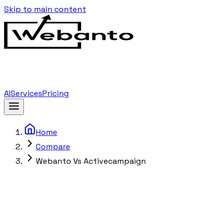
Skip to main content
AI
Services
Pricing
Home
Compare
Webanto Vs Activecampaign