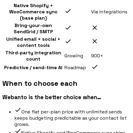
Native Shopify +
WooCommerce sync
Via integrations
(base plan)
Bring-your-own
SendGrid / SMTP
Unified email + social +
content tools
Third-party integration
Growing
900+
count
Predictive / send-time AI
Roadmap
When to choose each
Webanto is the better choice when…
One flat per-plan price with unlimited sends
keeps budgeting predictable as your contact list
grows.
Native Shopify and WooCommerce sync ships