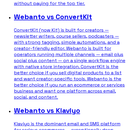
without paying for the top tier.
Webanto vs ConvertKit
ConvertKit (now Kit) is built for creators —
newsletter writers, course sellers, podcasters —
with strong tagging, simple automations, and a
creator-friendly editor. Webanto is built for
operators running multiple channels — email plus
social plus content — on a single workflow engine
with native store integration. ConvertKit is the
better choice if you sell digital products to a list
and want creator-specific tools. Webanto is the
better choice if you run an ecommerce or services
business and want one platform across email,
social, and content.
Webanto vs Klaviyo
Klaviyo is the dominant email and SMS platform
for serious ecommerce — exceptionally deep