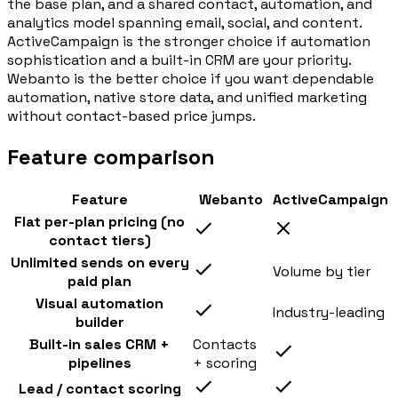
the base plan, and a shared contact, automation, and
analytics model spanning email, social, and content.
ActiveCampaign is the stronger choice if automation
sophistication and a built-in CRM are your priority.
Webanto is the better choice if you want dependable
automation, native store data, and unified marketing
without contact-based price jumps.
Feature comparison
Feature
Webanto
ActiveCampaign
Flat per-plan pricing (no
contact tiers)
Unlimited sends on every
Volume by tier
paid plan
Visual automation
Industry-leading
builder
Built-in sales CRM +
Contacts
pipelines
+ scoring
Lead / contact scoring