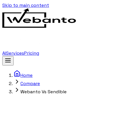
Skip to main content
AI
Services
Pricing
Home
Compare
Webanto Vs Sendible