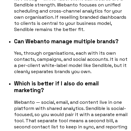
Sendible strength. Webanto focuses on unified
scheduling and cross-channel analytics for your
own organisation. If reselling branded dashboards
to clients is central to your business model,
Sendible remains the better fit.
Can Webanto manage multiple brands?
Yes, through organisations, each with its own
contacts, campaigns, and social accounts. It is not
a per-client white-label model like Sendible, but it
cleanly separates brands you own.
Which is better if I also do email
marketing?
Webanto — social, email, and content live in one
platform with shared analytics. Sendible is social-
focused, so you would pair it with a separate email
tool. That separate tool means a second bill, a
second contact list to keep in sync, and reporting