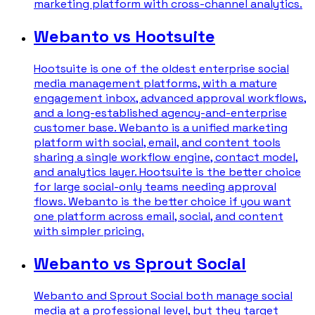
marketing platform with cross-channel analytics.
Webanto vs Hootsuite
Hootsuite is one of the oldest enterprise social
media management platforms, with a mature
engagement inbox, advanced approval workflows,
and a long-established agency-and-enterprise
customer base. Webanto is a unified marketing
platform with social, email, and content tools
sharing a single workflow engine, contact model,
and analytics layer. Hootsuite is the better choice
for large social-only teams needing approval
flows. Webanto is the better choice if you want
one platform across email, social, and content
with simpler pricing.
Webanto vs Sprout Social
Webanto and Sprout Social both manage social
media at a professional level, but they target