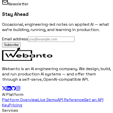
Newsletter
Stay Ahead
Occasional, engineering-led notes on applied AI — what
we're building, running, and learning in production.
Email address
Subscribe
Webanto is an AI engineering company. We design, build,
and run production AI systems — and offer them
through a self-serve, OpenAI-compatible API.
AI Platform
Platform Overview
Live Demo
API Reference
Get an API
Key
Pricing
Services