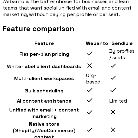
Webanto is the better choice for businesses and lean
teams that want social unified with email and content
marketing, without paying per profile or per seat.
Feature comparison
Feature
Webanto
Sendible
By profiles
Flat per-plan pricing
/ seats
White-label client dashboards
Org-
Multi-client workspaces
based
Bulk scheduling
AI content assistance
Limited
Unified with email + content
marketing
Native store
(Shopify/WooCommerce)
context