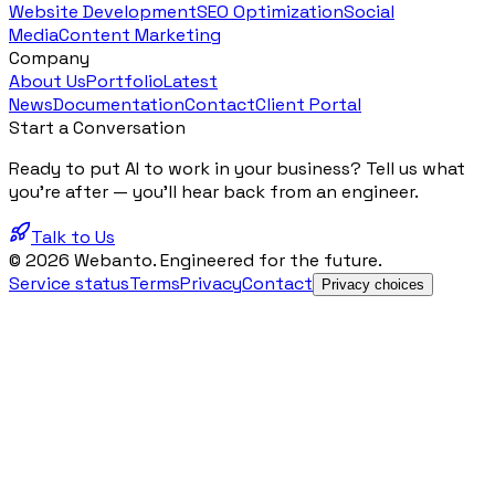
Website Development
SEO Optimization
Social
Media
Content Marketing
Company
About Us
Portfolio
Latest
News
Documentation
Contact
Client Portal
Start a Conversation
Ready to put AI to work in your business? Tell us what
you're after — you'll hear back from an engineer.
Talk to Us
© 2026 Webanto. Engineered for the future.
Service status
Terms
Privacy
Contact
Privacy choices