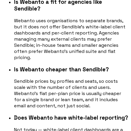
Is Webanto a fit for agencies like
Sendible?
Webanto uses organisations to separate brands,
but it does not offer Sendible's white-label client
dashboards and per-client reporting. Agencies
managing many external clients may prefer
Sendible; in-house teams and smaller agencies
often prefer Webanto's unified suite and flat
pricing.
Is Webanto cheaper than Sendible?
Sendible prices by profiles and seats, so costs
scale with the number of clients and users.
Webanto's flat per-plan price is usually cheaper
for a single brand or lean team, and it includes
email and content, not just social.
Does Webanto have white-label reporting?
Not today — white-label client dashboards are a