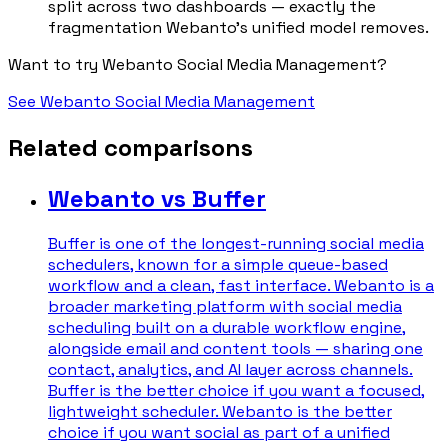
split across two dashboards — exactly the
fragmentation Webanto's unified model removes.
Want to try Webanto Social Media Management?
See Webanto Social Media Management
Related comparisons
Webanto vs Buffer
Buffer is one of the longest-running social media
schedulers, known for a simple queue-based
workflow and a clean, fast interface. Webanto is a
broader marketing platform with social media
scheduling built on a durable workflow engine,
alongside email and content tools — sharing one
contact, analytics, and AI layer across channels.
Buffer is the better choice if you want a focused,
lightweight scheduler. Webanto is the better
choice if you want social as part of a unified