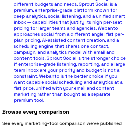
different budgets and needs. Sprout Social is a
premium, enterprise-grade platform known for
deep analytics, social listening, and a unified smart
inbox — capabilities that justify its high per-seat
pricing for larger teams and agencies. Webanto
approaches social from a different angle: flat per-
plan pricing, AI-assisted content creation, and a
scheduling engine that shares one contact,
campaign, and analytics model with email and
content tools. Sprout Social is the stronger choice
if enterprise-grade listening, reporting, and a large
team inbox are your priority and budget is not a
constraint. Webanto is the better choice if you
want capable social scheduling and analytics at a
flat price, unified with your email and content
marketing rather than bought as a separate
premium tool.
Browse every comparison
See every marketing-tool comparison we’ve published