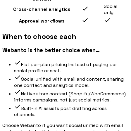
Social
Cross-channel analytics
only
Approval workflows
When to choose each
Webanto is the better choice when…
Flat per-plan pricing instead of paying per
social profile or seat.
Social unified with email and content, sharing
one contact and analytics model.
Native store context (Shopify/WooCommerce)
informs campaigns, not just social metrics.
Built-in AI assists post drafting across
channels.
Choose Webanto if you want social unified with email