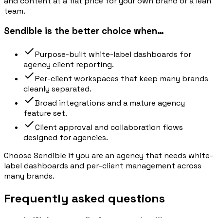
and content at a flat price for your own brand or a lean
team.
Sendible is the better choice when…
Purpose-built white-label dashboards for
agency client reporting.
Per-client workspaces that keep many brands
cleanly separated.
Broad integrations and a mature agency
feature set.
Client approval and collaboration flows
designed for agencies.
Choose Sendible if you are an agency that needs white-
label dashboards and per-client management across
many brands.
Frequently asked questions