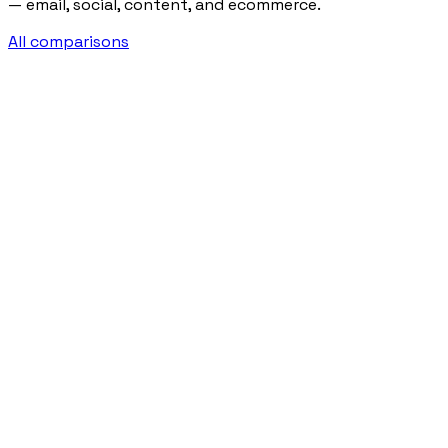
— email, social, content, and ecommerce.
All comparisons