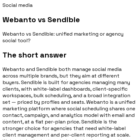
Social media
Webanto vs Sendible
Webanto vs Sendible: unified marketing or agency
social tool?
The short answer
Webanto and Sendible both manage social media
across multiple brands, but they aim at different
buyers. Sendible is built for agencies managing many
clients, with white-label dashboards, client-specific
workspaces, bulk scheduling, and a broad integration
set — priced by profiles and seats. Webanto is a unified
marketing platform where social scheduling shares one
contact, campaign, and analytics model with email and
content, at a flat per-plan price. Sendible is the
stronger choice for agencies that need white-label
client management and per-client reporting at scale.