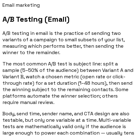
Email marketing
A/B Testing (Email)
A/B testing in email is the practice of sending two
variants of a campaign to small subsets of your list,
measuring which performs better, then sending the
winner to the remainder.
The most common A/B test is subject line: split a
sample (5–50% of the audience) between Variant A and
Variant B, watch a chosen metric (open rate or click-
through rate) for a set duration (1–48 hours), then send
the winning subject to the remaining contacts. Some
platforms automate the winner selection; others
require manual review.
Body, send time, sender name, and CTA design are also
testable, but only one variable at a time. Multi-variable
tests are mathematically valid only if the audience is
large enough to power each combination — usually tens