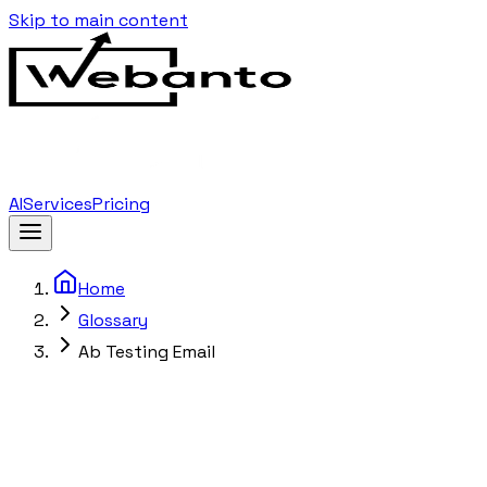
Skip to main content
AI
Services
Pricing
Home
Glossary
Ab Testing Email