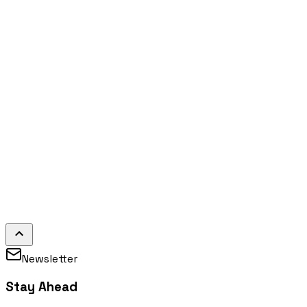
Newsletter
Stay Ahead