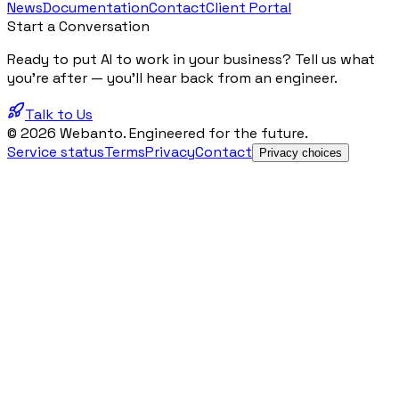
News
Documentation
Contact
Client Portal
Start a Conversation
Ready to put AI to work in your business? Tell us what
you're after — you'll hear back from an engineer.
Talk to Us
© 2026 Webanto. Engineered for the future.
Service status
Terms
Privacy
Contact
Privacy choices