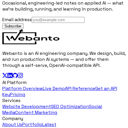
Occasional, engineering-led notes on applied AI — what
we're building, running, and learning in production.
Email address
Subscribe
Webanto is an AI engineering company. We design, build,
and run production AI systems — and offer them
through a self-serve, OpenAI-compatible API.
AI Platform
Platform Overview
Live Demo
API Reference
Get an API
Key
Pricing
Services
Website Development
SEO Optimization
Social
Media
Content Marketing
Company
About Us
Portfolio
Latest