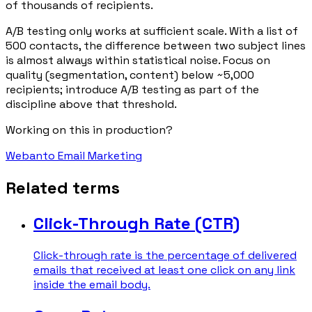
of thousands of recipients.
A/B testing only works at sufficient scale. With a list of
500 contacts, the difference between two subject lines
is almost always within statistical noise. Focus on
quality (segmentation, content) below ~5,000
recipients; introduce A/B testing as part of the
discipline above that threshold.
Working on this in production?
Webanto Email Marketing
Related terms
Click-Through Rate (CTR)
Click-through rate is the percentage of delivered
emails that received at least one click on any link
inside the email body.