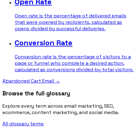
Open Rate
Open rate is the percentage of delivered emails
that were opened by recipients, calculated as
opens divided by successful deliveries.
Conversion Rate
Conversion rate is the percentage of visitors to a
page or funnel who complete a desired action,
calculated as conversions divided by total visitors.
Abandoned Cart Email
→
Browse the full glossary
Explore every term across email marketing, SEO,
ecommerce, content marketing, and social media.
All glossary terms