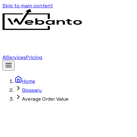
Skip to main content
AI
Services
Pricing
Home
Glossary
Average Order Value