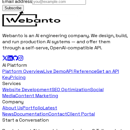
Email address
Subscribe
Webanto is an AI engineering company. We design, build,
and run production AI systems — and offer them
through a self-serve, OpenAI-compatible API.
AI Platform
Platform Overview
Live Demo
API Reference
Get an API
Key
Pricing
Services
Website Development
SEO Optimization
Social
Media
Content Marketing
Company
About Us
Portfolio
Latest
News
Documentation
Contact
Client Portal
Start a Conversation