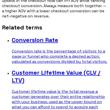
upsells in the checkout flow can lift AOV while tanking
checkout conversion. Always measure both together —
a higher AOV with a lower checkout conversion can be
net-negative on revenue.
Related terms
Conversion Rate
Conversion rate is the percentage of visitors to a
page or funnel who complete a desired action,
calculated as conversions divided by total visitors.
Customer Lifetime Value (CLV /
LTV)
Customer lifetime value is the total revenue a
customer generates over their entire relationship
with your business, used as the upper bound on
what you can afford to spend to acquire each