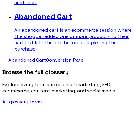
customer.
Abandoned Cart
An abandoned cart is an ecommerce session where
the shopper added one or more products to their
cart but left the site before completing the
purchase.
←
Abandoned Cart
Conversion Rate
→
Browse the full glossary
Explore every term across email marketing, SEO,
ecommerce, content marketing, and social media.
All glossary terms