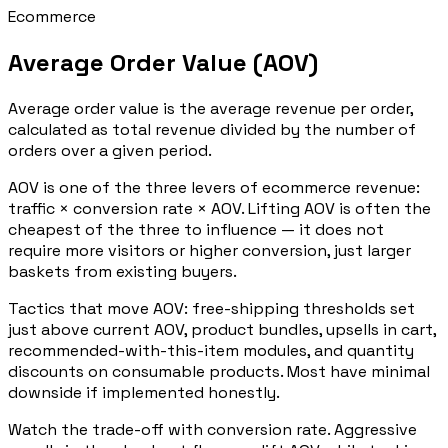
Ecommerce
Average Order Value (AOV)
Average order value is the average revenue per order,
calculated as total revenue divided by the number of
orders over a given period.
AOV is one of the three levers of ecommerce revenue:
traffic × conversion rate × AOV. Lifting AOV is often the
cheapest of the three to influence — it does not
require more visitors or higher conversion, just larger
baskets from existing buyers.
Tactics that move AOV: free-shipping thresholds set
just above current AOV, product bundles, upsells in cart,
recommended-with-this-item modules, and quantity
discounts on consumable products. Most have minimal
downside if implemented honestly.
Watch the trade-off with conversion rate. Aggressive