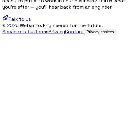
Ready to put AI to work in your business? Tell us what
you're after — you'll hear back from an engineer.
Talk to Us
© 2026 Webanto. Engineered for the future.
Service status
Terms
Privacy
Contact
Privacy choices