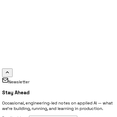
Newsletter
Stay Ahead
Occasional, engineering-led notes on applied AI — what
we're building, running, and learning in production.