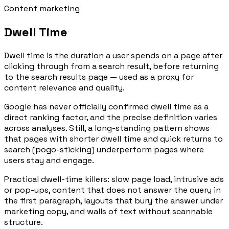
Content marketing
Dwell Time
Dwell time is the duration a user spends on a page after
clicking through from a search result, before returning
to the search results page — used as a proxy for
content relevance and quality.
Google has never officially confirmed dwell time as a
direct ranking factor, and the precise definition varies
across analyses. Still, a long-standing pattern shows
that pages with shorter dwell time and quick returns to
search (pogo-sticking) underperform pages where
users stay and engage.
Practical dwell-time killers: slow page load, intrusive ads
or pop-ups, content that does not answer the query in
the first paragraph, layouts that bury the answer under
marketing copy, and walls of text without scannable
structure.