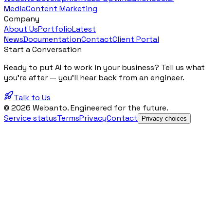
Media
Content Marketing
Company
About Us
Portfolio
Latest
News
Documentation
Contact
Client Portal
Start a Conversation
Ready to put AI to work in your business? Tell us what
you're after — you'll hear back from an engineer.
Talk to Us
© 2026 Webanto. Engineered for the future.
Service status
Terms
Privacy
Contact
Privacy choices