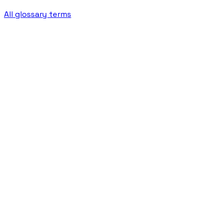
All glossary terms