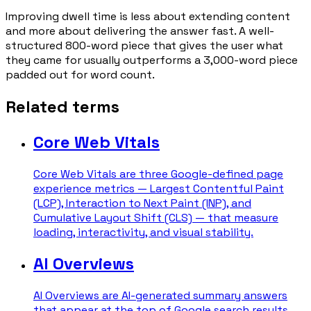
Improving dwell time is less about extending content
and more about delivering the answer fast. A well-
structured 800-word piece that gives the user what
they came for usually outperforms a 3,000-word piece
padded out for word count.
Related terms
Core Web Vitals
Core Web Vitals are three Google-defined page
experience metrics — Largest Contentful Paint
(LCP), Interaction to Next Paint (INP), and
Cumulative Layout Shift (CLS) — that measure
loading, interactivity, and visual stability.
AI Overviews
AI Overviews are AI-generated summary answers
that appear at the top of Google search results,