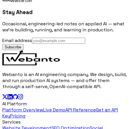
Newsletter
Stay Ahead
Occasional, engineering-led notes on applied AI — what
we're building, running, and learning in production.
Email address
Subscribe
Webanto is an AI engineering company. We design, build,
and run production AI systems — and offer them
through a self-serve, OpenAI-compatible API.
AI Platform
Platform Overview
Live Demo
API Reference
Get an API
Key
Pricing
Services
Website Development
SEO Optimization
Social