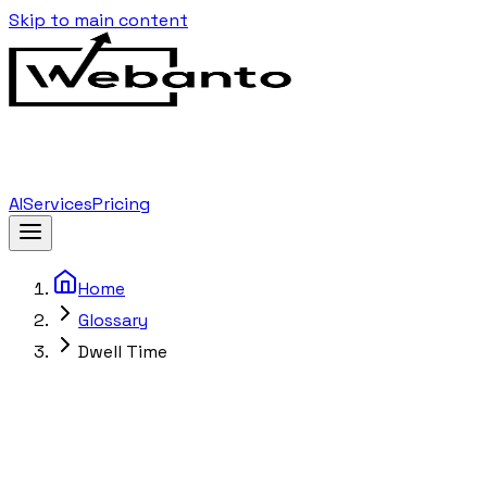
Skip to main content
AI
Services
Pricing
Home
Glossary
Dwell Time