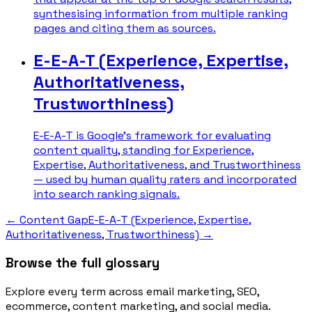
synthesising information from multiple ranking
pages and citing them as sources.
E-E-A-T (Experience, Expertise,
Authoritativeness,
Trustworthiness)
E-E-A-T is Google's framework for evaluating
content quality, standing for Experience,
Expertise, Authoritativeness, and Trustworthiness
— used by human quality raters and incorporated
into search ranking signals.
←
Content Gap
E-E-A-T (Experience, Expertise,
Authoritativeness, Trustworthiness)
→
Browse the full glossary
Explore every term across email marketing, SEO,
ecommerce, content marketing, and social media.