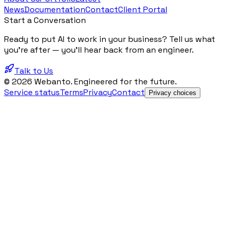
News
Documentation
Contact
Client Portal
Start a Conversation
Ready to put AI to work in your business? Tell us what
you're after — you'll hear back from an engineer.
Talk to Us
© 2026 Webanto. Engineered for the future.
Service status
Terms
Privacy
Contact
Privacy choices