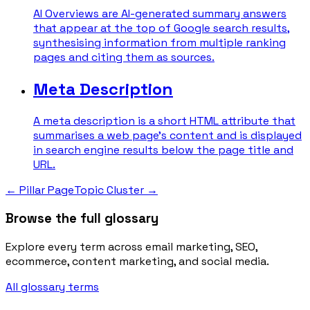
AI Overviews are AI-generated summary answers
that appear at the top of Google search results,
synthesising information from multiple ranking
pages and citing them as sources.
Meta Description
A meta description is a short HTML attribute that
summarises a web page's content and is displayed
in search engine results below the page title and
URL.
←
Pillar Page
Topic Cluster
→
Browse the full glossary
Explore every term across email marketing, SEO,
ecommerce, content marketing, and social media.
All glossary terms