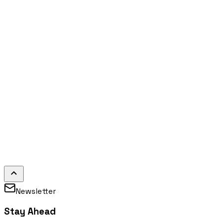
Newsletter
Stay Ahead