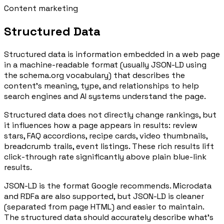
Content marketing
Structured Data
Structured data is information embedded in a web page
in a machine-readable format (usually JSON-LD using
the schema.org vocabulary) that describes the
content's meaning, type, and relationships to help
search engines and AI systems understand the page.
Structured data does not directly change rankings, but
it influences how a page appears in results: review
stars, FAQ accordions, recipe cards, video thumbnails,
breadcrumb trails, event listings. These rich results lift
click-through rate significantly above plain blue-link
results.
JSON-LD is the format Google recommends. Microdata
and RDFa are also supported, but JSON-LD is cleaner
(separated from page HTML) and easier to maintain.
The structured data should accurately describe what's