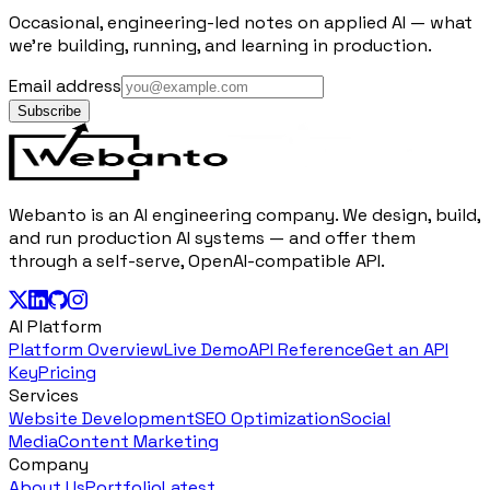
Occasional, engineering-led notes on applied AI — what
we're building, running, and learning in production.
Email address
Subscribe
Webanto is an AI engineering company. We design, build,
and run production AI systems — and offer them
through a self-serve, OpenAI-compatible API.
AI Platform
Platform Overview
Live Demo
API Reference
Get an API
Key
Pricing
Services
Website Development
SEO Optimization
Social
Media
Content Marketing
Company
About Us
Portfolio
Latest