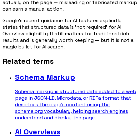
actually on the page — misleading or fabricated markup
can earn a manual action.
Google's recent guidance for AI features explicitly
states that structured data is 'not required' for AI
Overview eligibility. It still matters for traditional rich
results and is generally worth keeping — but it is not a
magic bullet for AI search.
Related terms
Schema Markup
Schema markup is structured data added to a web
page in JSON-LD, Microdata, or RDFa format that
describes the page's content using the
schema.org vocabulary, helping search engines
understand and display the page.
AI Overviews