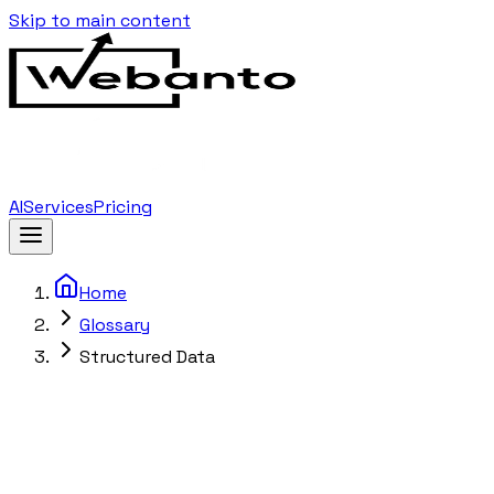
Skip to main content
AI
Services
Pricing
Home
Glossary
Structured Data