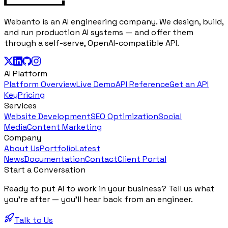
Webanto is an AI engineering company. We design, build,
and run production AI systems — and offer them
through a self-serve, OpenAI-compatible API.
AI Platform
Platform Overview
Live Demo
API Reference
Get an API
Key
Pricing
Services
Website Development
SEO Optimization
Social
Media
Content Marketing
Company
About Us
Portfolio
Latest
News
Documentation
Contact
Client Portal
Start a Conversation
Ready to put AI to work in your business? Tell us what
you're after — you'll hear back from an engineer.
Talk to Us