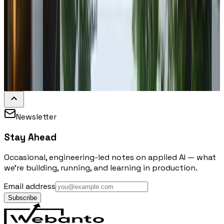
Newsletter
Stay Ahead
Occasional, engineering-led notes on applied AI — what
we're building, running, and learning in production.
Email address
Subscribe