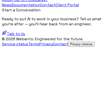
News
Documentation
Contact
Client Portal
Start a Conversation
Ready to put AI to work in your business? Tell us what
you're after — you'll hear back from an engineer.
Talk to Us
© 2026 Webanto. Engineered for the future.
Service status
Terms
Privacy
Contact
Privacy choices