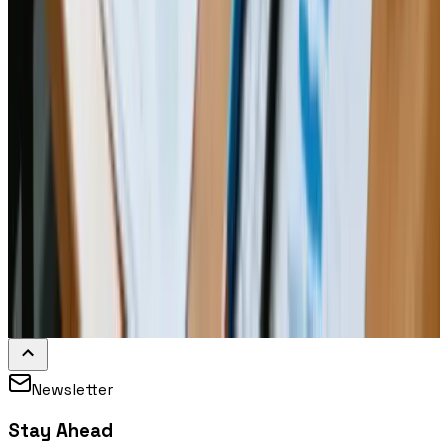
Newsletter
Stay Ahead