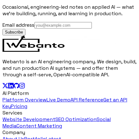
Occasional, engineering-led notes on applied AI — what
we're building, running, and learning in production.
Email address
Subscribe
Webanto is an AI engineering company. We design, build,
and run production AI systems — and offer them
through a self-serve, OpenAI-compatible API.
AI Platform
Platform Overview
Live Demo
API Reference
Get an API
Key
Pricing
Services
Website Development
SEO Optimization
Social
Media
Content Marketing
Company
About Us
Portfolio
Latest