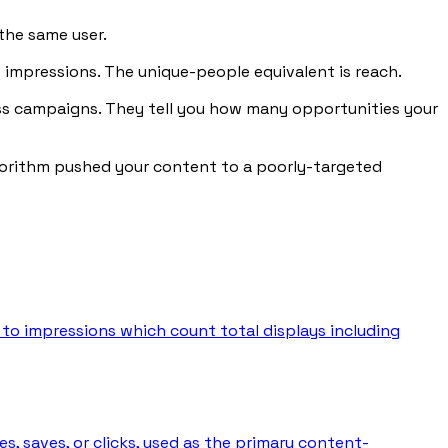
the same user.
ee impressions. The unique-people equivalent is reach.
ess campaigns. They tell you how many opportunities your
algorithm pushed your content to a poorly-targeted
 to impressions which count total displays including
, saves, or clicks, used as the primary content-