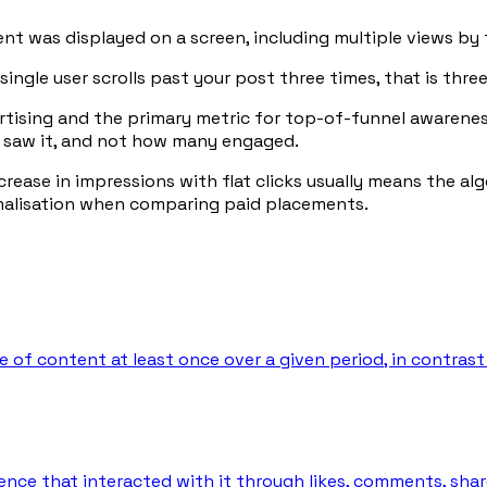
nt was displayed on a screen, including multiple views by 
single user scrolls past your post three times, that is thr
ertising and the primary metric for top-of-funnel awaren
 saw it, and not how many engaged.
ncrease in impressions with flat clicks usually means the 
rmalisation when comparing paid placements.
 of content at least once over a given period, in contrast
nce that interacted with it through likes, comments, shares