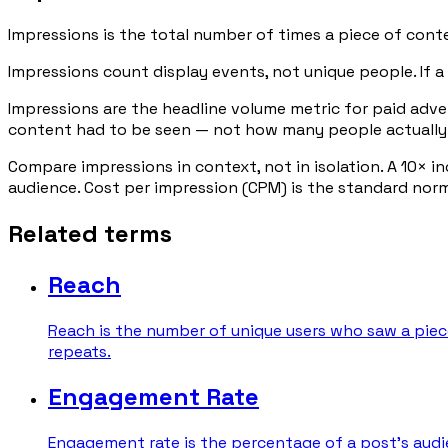
Impressions is the total number of times a piece of conte
Impressions count display events, not unique people. If a 
Impressions are the headline volume metric for paid adv
content had to be seen — not how many people actually
Compare impressions in context, not in isolation. A 10× i
audience. Cost per impression (CPM) is the standard no
Related terms
Reach
Reach is the number of unique users who saw a piece
repeats.
Engagement Rate
Engagement rate is the percentage of a post's audie