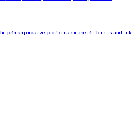
 the primary creative-performance metric for ads and link-