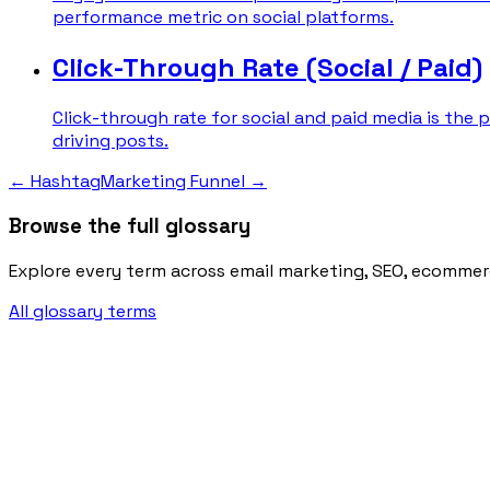
performance metric on social platforms.
Click-Through Rate (Social / Paid)
Click-through rate for social and paid media is the 
driving posts.
←
Hashtag
Marketing Funnel
→
Browse the full glossary
Explore every term across email marketing, SEO, ecommer
All glossary terms