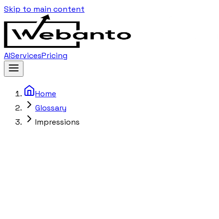
Skip to main content
AI
Services
Pricing
Home
Glossary
Impressions