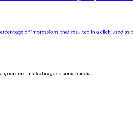
percentage of impressions that resulted in a click, used as
ce, content marketing, and social media.