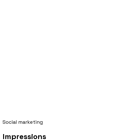
Social marketing
Impressions