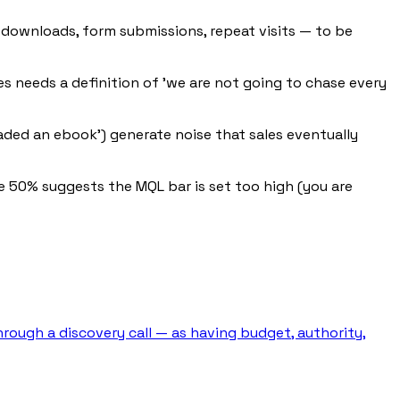
downloads, form submissions, repeat visits — to be
les needs a definition of 'we are not going to chase every
oaded an ebook') generate noise that sales eventually
e 50% suggests the MQL bar is set too high (you are
hrough a discovery call — as having budget, authority,