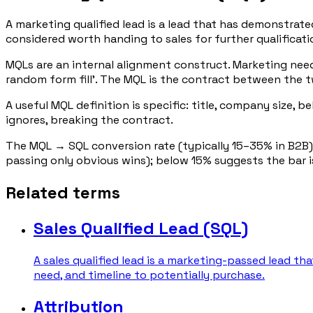
A marketing qualified lead is a lead that has demonstra
considered worth handing to sales for further qualificati
MQLs are an internal alignment construct. Marketing needs
random form fill'. The MQL is the contract between the 
A useful MQL definition is specific: title, company size, 
ignores, breaking the contract.
The MQL → SQL conversion rate (typically 15–35% in B2B)
passing only obvious wins); below 15% suggests the bar is
Related terms
Sales Qualified Lead (SQL)
A sales qualified lead is a marketing-passed lead th
need, and timeline to potentially purchase.
Attribution