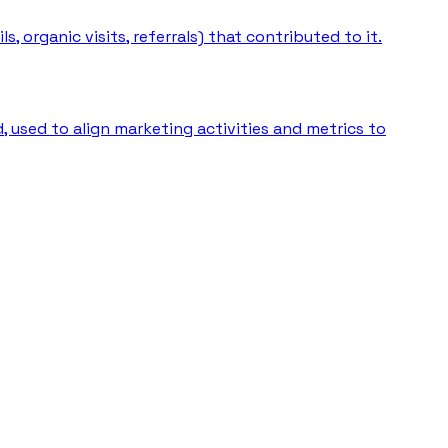
 organic visits, referrals) that contributed to it.
 used to align marketing activities and metrics to