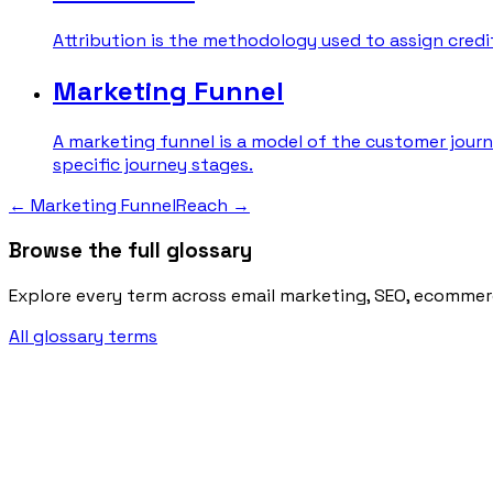
Attribution is the methodology used to assign credit 
Marketing Funnel
A marketing funnel is a model of the customer journ
specific journey stages.
←
Marketing Funnel
Reach
→
Browse the full glossary
Explore every term across email marketing, SEO, ecommer
All glossary terms