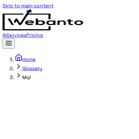
Skip to main content
AI
Services
Pricing
Home
Glossary
Mql