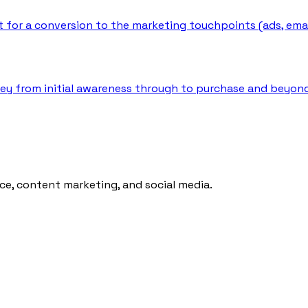
for a conversion to the marketing touchpoints (ads, emails,
ey from initial awareness through to purchase and beyond,
ce, content marketing, and social media.