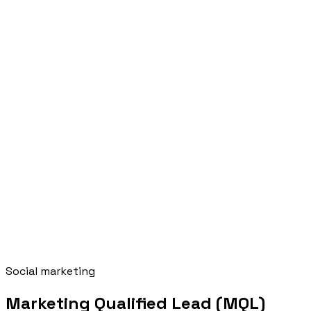
Social marketing
Marketing Qualified Lead (MQL)