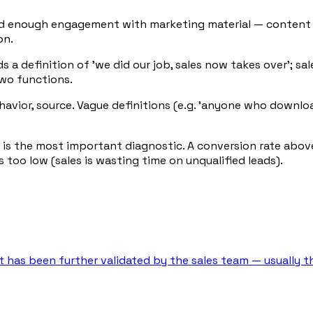
ted enough engagement with marketing material — content 
on.
 a definition of 'we did our job, sales now takes over'; sa
two functions.
behavior, source. Vague definitions (e.g. 'anyone who downl
 is the most important diagnostic. A conversion rate abov
 too low (sales is wasting time on unqualified leads).
at has been further validated by the sales team — usually t