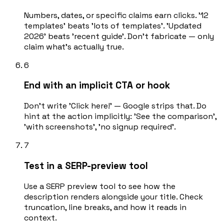
Numbers, dates, or specific claims earn clicks. '12
templates' beats 'lots of templates'. 'Updated
2026' beats 'recent guide'. Don't fabricate — only
claim what's actually true.
6
End with an implicit CTA or hook
Don't write 'Click here!' — Google strips that. Do
hint at the action implicitly: 'See the comparison',
'with screenshots', 'no signup required'.
7
Test in a SERP-preview tool
Use a SERP preview tool to see how the
description renders alongside your title. Check
truncation, line breaks, and how it reads in
context.