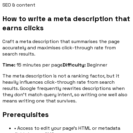
SEO & content
How to write a meta description that
earns clicks
Craft a meta description that summarises the page
accurately and maximises click-through rate from
search results.
Time
:
15 minutes per page
Difficulty
:
Beginner
The meta description is not a ranking factor, but it
heavily influences click-through rate from search
results. Google frequently rewrites descriptions when
they don't match query intent, so writing one well also
means writing one that survives.
Prerequisites
•
Access to edit your page's HTML or metadata