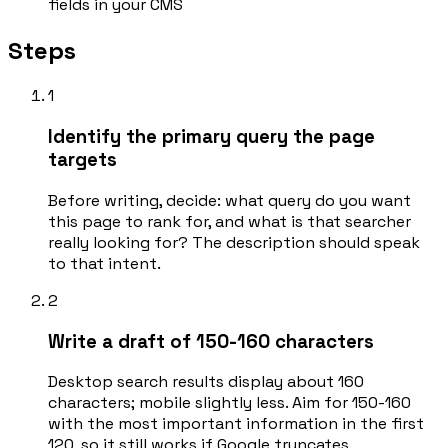
fields in your CMS
Steps
1
Identify the primary query the page
targets
Before writing, decide: what query do you want
this page to rank for, and what is that searcher
really looking for? The description should speak
to that intent.
2
Write a draft of 150-160 characters
Desktop search results display about 160
characters; mobile slightly less. Aim for 150-160
with the most important information in the first
120, so it still works if Google truncates.