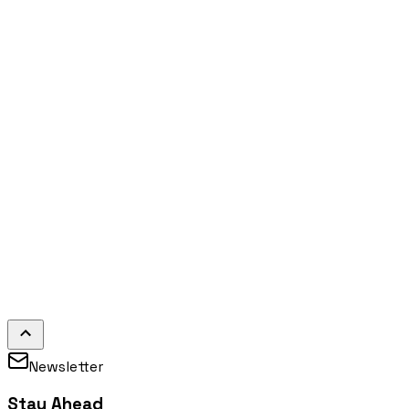
Newsletter
Stay Ahead