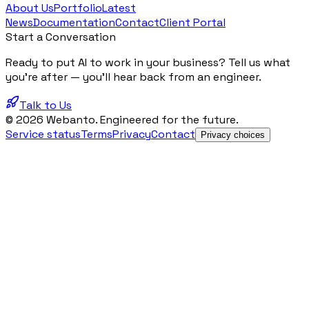
About Us
Portfolio
Latest
News
Documentation
Contact
Client Portal
Start a Conversation
Ready to put AI to work in your business? Tell us what
you're after — you'll hear back from an engineer.
Talk to Us
© 2026 Webanto. Engineered for the future.
Service status
Terms
Privacy
Contact
Privacy choices