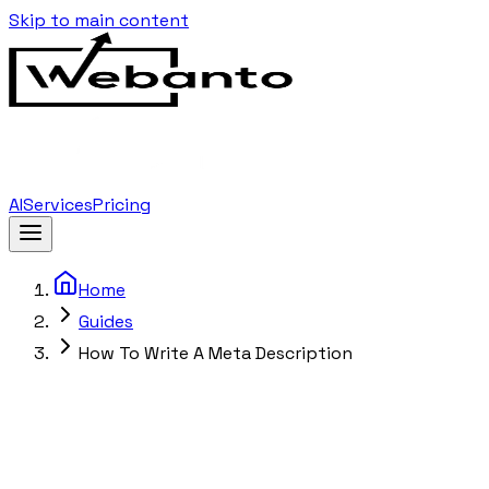
Skip to main content
AI
Services
Pricing
Home
Guides
How To Write A Meta Description