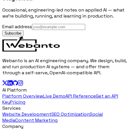
Occasional, engineering-led notes on applied AI — what
we're building, running, and learning in production.
Email address
Subscribe
Webanto is an AI engineering company. We design, build,
and run production AI systems — and offer them
through a self-serve, OpenAI-compatible API.
AI Platform
Platform Overview
Live Demo
API Reference
Get an API
Key
Pricing
Services
Website Development
SEO Optimization
Social
Media
Content Marketing
Company