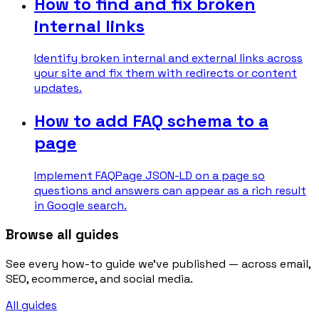
How to find and fix broken
internal links
Identify broken internal and external links across
your site and fix them with redirects or content
updates.
How to add FAQ schema to a
page
Implement FAQPage JSON-LD on a page so
questions and answers can appear as a rich result
in Google search.
Browse all guides
See every how-to guide we've published — across email,
SEO, ecommerce, and social media.
All guides