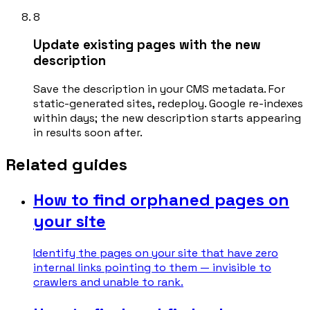
8
Update existing pages with the new
description
Save the description in your CMS metadata. For
static-generated sites, redeploy. Google re-indexes
within days; the new description starts appearing
in results soon after.
Related guides
How to find orphaned pages on
your site
Identify the pages on your site that have zero
internal links pointing to them — invisible to
crawlers and unable to rank.