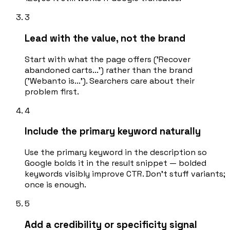
3
Lead with the value, not the brand
Start with what the page offers ('Recover
abandoned carts...') rather than the brand
('Webanto is...'). Searchers care about their
problem first.
4
Include the primary keyword naturally
Use the primary keyword in the description so
Google bolds it in the result snippet — bolded
keywords visibly improve CTR. Don't stuff variants;
once is enough.
5
Add a credibility or specificity signal