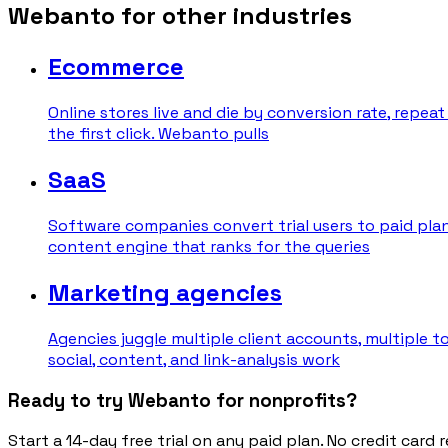
Webanto for other industries
Ecommerce
Online stores live and die by conversion rate, repea
the first click. Webanto pulls
SaaS
Software companies convert trial users to paid plan
content engine that ranks for the queries
Marketing agencies
Agencies juggle multiple client accounts, multiple 
social, content, and link-analysis work
Ready to try Webanto for nonprofits?
Start a 14-day free trial on any paid plan. No credit card r