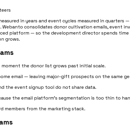
teers
measured in years and event cycles measured in quarters 
. Webanto consolidates donor cultivation emails, event in
iced platform — so the development director spends time o
ion grows.
eams
e moment the donor list grows past initial scale.
ome email — leaving major-gift prospects on the same gene
and the event signup tool do not share data.
ause the email platform's segmentation is too thin to hand
ard members from the marketing stack.
eams