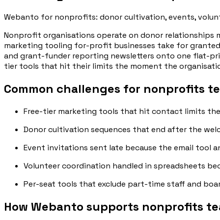
Webanto for nonprofits: donor cultivation, events, volun
Nonprofit organisations operate on donor relationships 
marketing tooling for-profit businesses take for granted
and grant-funder reporting newsletters onto one flat-pr
tier tools that hit their limits the moment the organisat
Common challenges for nonprofits t
Free-tier marketing tools that hit contact limits th
Donor cultivation sequences that end after the welc
Event invitations sent late because the email tool 
Volunteer coordination handled in spreadsheets bec
Per-seat tools that exclude part-time staff and bo
How Webanto supports nonprofits t