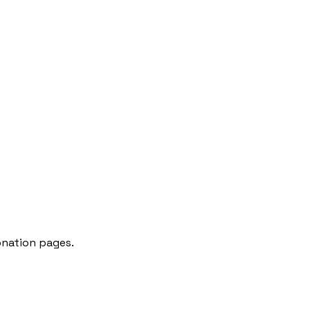
onation pages.