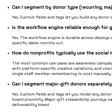
Can I segment by donor type (recurring, maj
Yes. Custom fields and tags let you build any donor 
Is the workflow engine reliable enough for
Yes. The workflow engine is durable across deploy
specific dates months out.
How do nonprofits typically use the social 
The most common use cases are awareness campaign
with platform-specific creative variations, and vo
single staff member remembering to post manually.
Can I segment major-gift donors separately
Yes. Custom fields and tags let you model any donor
board proximity. Major-gift stewardship journeys c
deliverability bleed.