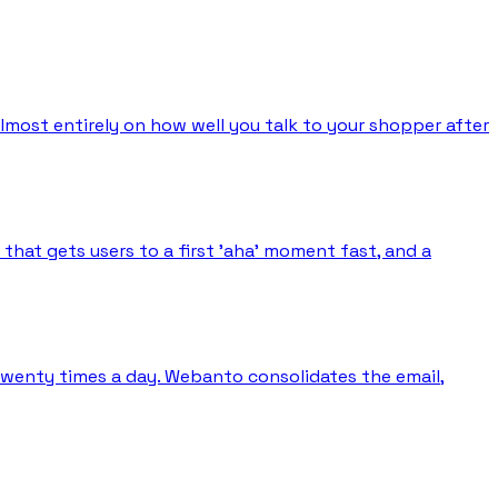
almost entirely on how well you talk to your shopper after
hat gets users to a first 'aha' moment fast, and a
 twenty times a day. Webanto consolidates the email,