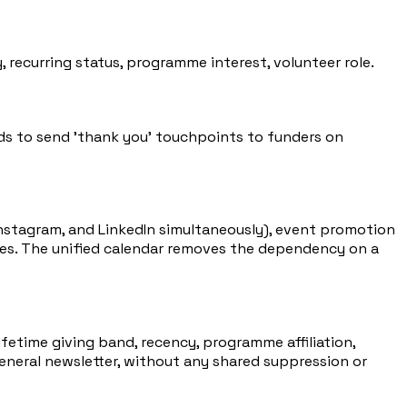
 recurring status, programme interest, volunteer role.
ds to send 'thank you' touchpoints to funders on
stagram, and LinkedIn simultaneously), event promotion
les. The unified calendar removes the dependency on a
fetime giving band, recency, programme affiliation,
eneral newsletter, without any shared suppression or