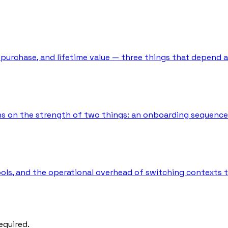
t purchase, and lifetime value — three things that depend 
s on the strength of two things: an onboarding sequence t
tools, and the operational overhead of switching contexts
equired.