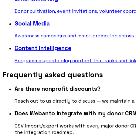
Donor cultivation, event invitations, volunteer coo
Social Media
Awareness campaigns and event promotion across t
Content Intelligence
Programme update blog content that ranks and link
Frequently asked questions
Are there nonprofit discounts?
Reach out to us directly to discuss — we maintain a
Does Webanto integrate with my donor CR
CSV import/export works with every major donor C
the integration roadmap.