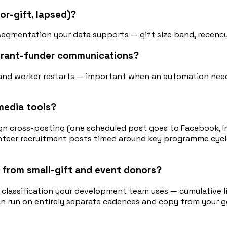
or-gift, lapsed)?
segmentation your data supports — gift size band, recency,
 grant-funder communications?
s and worker restarts — important when an automation nee
media tools?
 cross-posting (one scheduled post goes to Facebook, In
lunteer recruitment posts timed around key programme cyc
 from small-gift and event donors?
 classification your development team uses — cumulative li
an run on entirely separate cadences and copy from your g