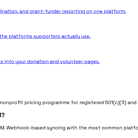
rdination, and grant-funder reporting on one platform.
he platforms supporters actually use.
s into your donation and volunteer pages.
 nonprofit pricing programme for registered 501(c)(3) and 
M?
RM. Webhook-based syncing with the most common platfor