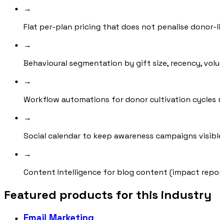
→
Flat per-plan pricing that does not penalise donor-l
→
Behavioural segmentation by gift size, recency, vol
→
Workflow automations for donor cultivation cycle
→
Social calendar to keep awareness campaigns visibl
→
Content Intelligence for blog content (impact repo
Featured products for this industry
Email Marketing