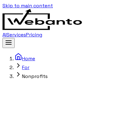
Skip to main content
AI
Services
Pricing
Home
For
Nonprofits