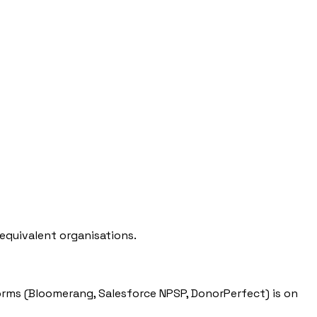
equivalent organisations.
ms (Bloomerang, Salesforce NPSP, DonorPerfect) is on