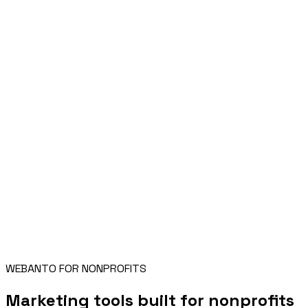
WEBANTO FOR NONPROFITS
Marketing tools built for nonprofits