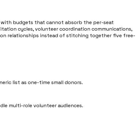
— with budgets that cannot absorb the per-seat
vitation cycles, volunteer coordination communications,
n relationships instead of stitching together five free-
ric list as one-time small donors.
le multi-role volunteer audiences.