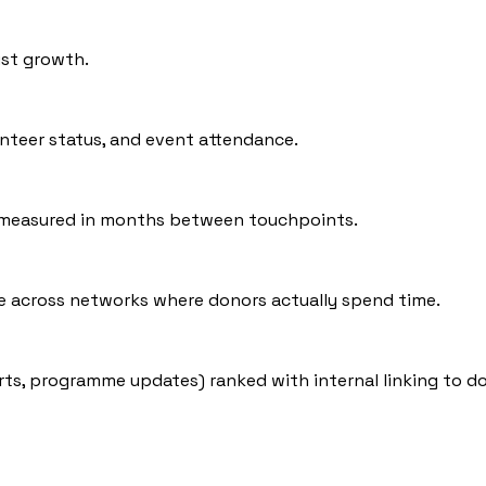
ist growth.
unteer status, and event attendance.
s measured in months between touchpoints.
e across networks where donors actually spend time.
rts, programme updates) ranked with internal linking to d