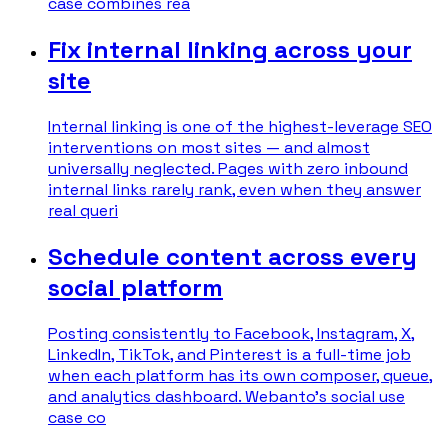
case combines rea
Fix internal linking across your
site
Internal linking is one of the highest-leverage SEO
interventions on most sites — and almost
universally neglected. Pages with zero inbound
internal links rarely rank, even when they answer
real queri
Schedule content across every
social platform
Posting consistently to Facebook, Instagram, X,
LinkedIn, TikTok, and Pinterest is a full-time job
when each platform has its own composer, queue,
and analytics dashboard. Webanto's social use
case co