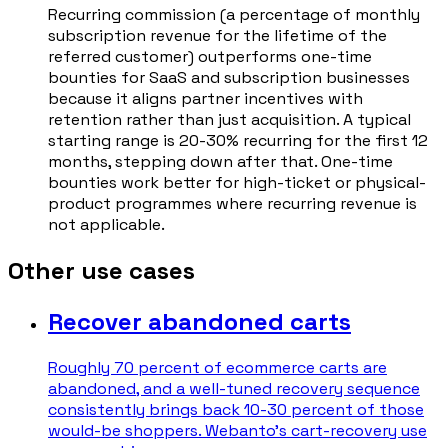
Recurring commission (a percentage of monthly
subscription revenue for the lifetime of the
referred customer) outperforms one-time
bounties for SaaS and subscription businesses
because it aligns partner incentives with
retention rather than just acquisition. A typical
starting range is 20-30% recurring for the first 12
months, stepping down after that. One-time
bounties work better for high-ticket or physical-
product programmes where recurring revenue is
not applicable.
Other use cases
Recover abandoned carts
Roughly 70 percent of ecommerce carts are
abandoned, and a well-tuned recovery sequence
consistently brings back 10-30 percent of those
would-be shoppers. Webanto's cart-recovery use