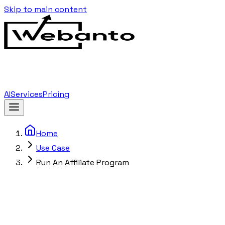
Skip to main content
AI
Services
Pricing
Home
Use Case
Run An Affiliate Program