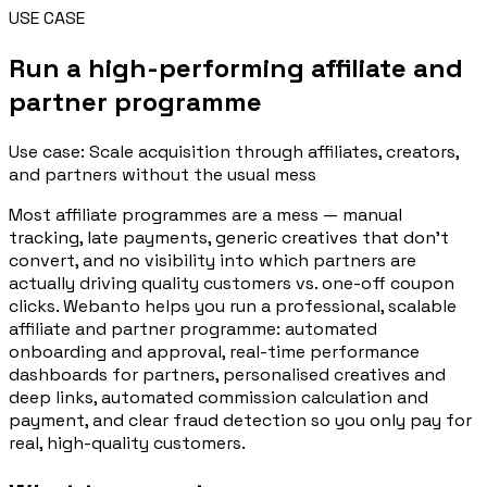
USE CASE
Run a high-performing affiliate and
partner programme
Use case: Scale acquisition through affiliates, creators,
and partners without the usual mess
Most affiliate programmes are a mess — manual
tracking, late payments, generic creatives that don't
convert, and no visibility into which partners are
actually driving quality customers vs. one-off coupon
clicks. Webanto helps you run a professional, scalable
affiliate and partner programme: automated
onboarding and approval, real-time performance
dashboards for partners, personalised creatives and
deep links, automated commission calculation and
payment, and clear fraud detection so you only pay for
real, high-quality customers.