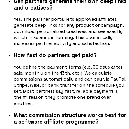
Can partners generate their own deep links
and creatives?
Yes. The partner portal lets approved affiliates
generate deep links for any product or campaign,
download personalised creatives, and see exactly
which links are performing. This dramatically
increases partner activity and satisfaction.
How fast do partners get paid?
You define the payment terms (e.g. 30 days after
sale, monthly on the 15th, etc.). We calculate
commissions automatically and can pay via PayPal,
Stripe, Wise, or bank transfer on the schedule you
set. Most partners say fast, reliable payment is
the #1 reason they promote one brand over
another.
What commission structure works best for
a software affiliate programme?