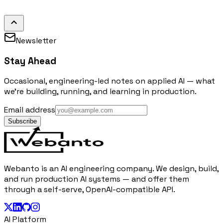
Newsletter
Stay Ahead
Occasional, engineering-led notes on applied AI — what
we're building, running, and learning in production.
Email address
Subscribe
Webanto is an AI engineering company. We design, build,
and run production AI systems — and offer them
through a self-serve, OpenAI-compatible API.
AI Platform