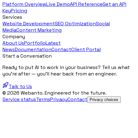
Platform Overview
Live Demo
API Reference
Get an API
Key
Pricing
Services
Website Development
SEO Optimization
Social
Media
Content Marketing
Company
About Us
Portfolio
Latest
News
Documentation
Contact
Client Portal
Start a Conversation
Ready to put AI to work in your business? Tell us what
you're after — you'll hear back from an engineer.
Talk to Us
© 2026 Webanto. Engineered for the future.
Service status
Terms
Privacy
Contact
Privacy choices