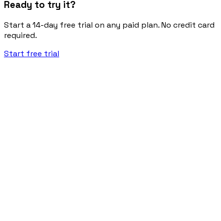
Ready to try it?
Start a 14-day free trial on any paid plan. No credit card
required.
Start free trial