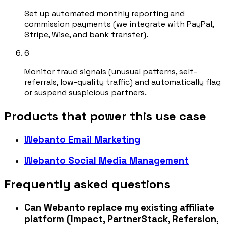
Set up automated monthly reporting and
commission payments (we integrate with PayPal,
Stripe, Wise, and bank transfer).
6
Monitor fraud signals (unusual patterns, self-
referrals, low-quality traffic) and automatically flag
or suspend suspicious partners.
Products that power this use case
Webanto Email Marketing
Webanto Social Media Management
Frequently asked questions
Can Webanto replace my existing affiliate
platform (Impact, PartnerStack, Refersion,