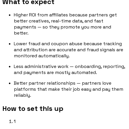
What to expect
Higher ROI from affiliates because partners get
better creatives, real-time data, and fast
payments — so they promote you more and
better.
Lower fraud and coupon abuse because tracking
and attribution are accurate and fraud signals are
monitored automatically.
Less administrative work — onboarding, reporting,
and payments are mostly automated.
Better partner relationships — partners love
platforms that make their job easy and pay them
reliably.
How to set this up
1