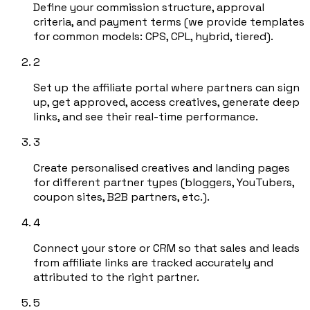
Define your commission structure, approval
criteria, and payment terms (we provide templates
for common models: CPS, CPL, hybrid, tiered).
2
Set up the affiliate portal where partners can sign
up, get approved, access creatives, generate deep
links, and see their real-time performance.
3
Create personalised creatives and landing pages
for different partner types (bloggers, YouTubers,
coupon sites, B2B partners, etc.).
4
Connect your store or CRM so that sales and leads
from affiliate links are tracked accurately and
attributed to the right partner.
5