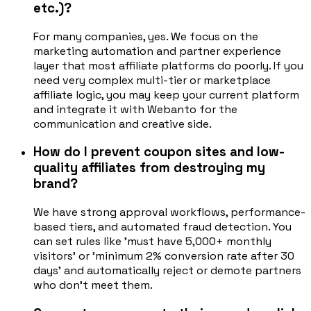
etc.)?
For many companies, yes. We focus on the
marketing automation and partner experience
layer that most affiliate platforms do poorly. If you
need very complex multi-tier or marketplace
affiliate logic, you may keep your current platform
and integrate it with Webanto for the
communication and creative side.
How do I prevent coupon sites and low-
quality affiliates from destroying my
brand?
We have strong approval workflows, performance-
based tiers, and automated fraud detection. You
can set rules like 'must have 5,000+ monthly
visitors' or 'minimum 2% conversion rate after 30
days' and automatically reject or demote partners
who don't meet them.